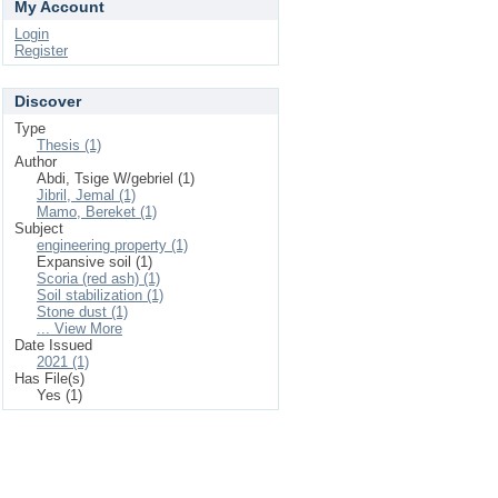
My Account
Login
Register
Discover
Type
Thesis (1)
Author
Abdi, Tsige W/gebriel (1)
Jibril, Jemal (1)
Mamo, Bereket (1)
Subject
engineering property (1)
Expansive soil (1)
Scoria (red ash) (1)
Soil stabilization (1)
Stone dust (1)
... View More
Date Issued
2021 (1)
Has File(s)
Yes (1)