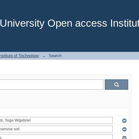
niversity Open access Institut
stitute of Technology
→
Search