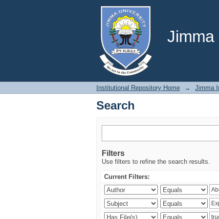
Search
Jimma U
Institutional Repository Home
→
Jimma In
Search
Filters
Use filters to refine the search results.
Current Filters: