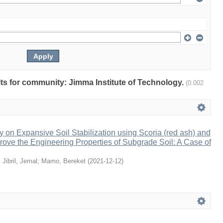
ults for community: Jimma Institute of Technology.
(0.002
 on Expansive Soil Stabilization using Scoria (red ash) and
rove the Engineering Properties of Subgrade Soil: A Case of
;
Jibril, Jemal
;
Mamo, Bereket
(
2021-12-12
)