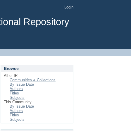
Login
ional Repository
Browse
All of IR
Communities & Collections
By Issue Date
Authors
Titles
Subjects
This Community
By Issue Date
Authors
Titles
Subjects