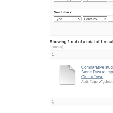
New Filters:
Showing 1 out of a total of 1 res
seconds)
1
Comparative study
Stone Dust to Imp
Ginchi Town
Abdi, Tsige W/gebriel
1