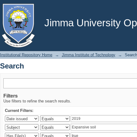
Search
Jimma University Ope
Institutional Repository Home
→
Jimma Institute of Technology
→
Searc
Search
Filters
Use filters to refine the search results.
Current Filters: