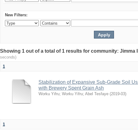
New Filters:
Showing 1 out of a total of 1 results for community: Jimma 
seconds)
1
Stabilization of Expansive Sub-Grade Soil
with Brewery Spent Grain Ash
Worku Yifru
;
Worku Yifru
;
Abel Tesfaye
(
2019-03
)
1