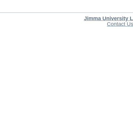
Jimma University L
Contact U