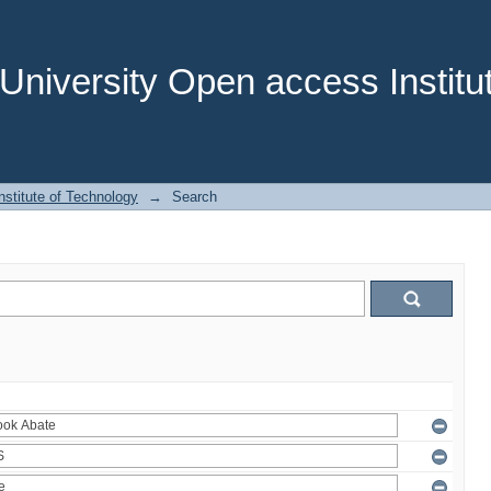
niversity Open access Institut
stitute of Technology
→
Search