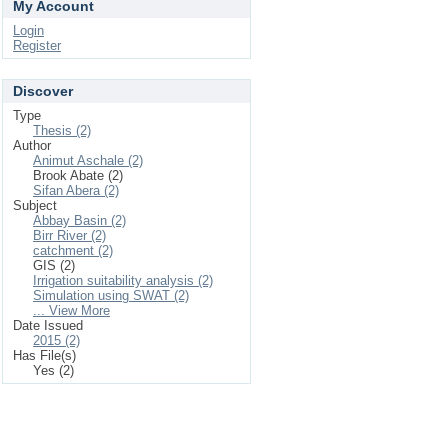
My Account
Login
Register
Discover
Type
Thesis (2)
Author
Animut Aschale (2)
Brook Abate (2)
Sifan Abera (2)
Subject
Abbay Basin (2)
Birr River (2)
catchment (2)
GIS (2)
Irrigation suitability analysis (2)
Simulation using SWAT (2)
... View More
Date Issued
2015 (2)
Has File(s)
Yes (2)