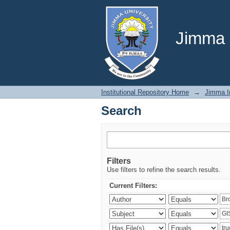
Search
Jimma U
Institutional Repository Home
→
Jimma In
Search
Filters
Use filters to refine the search results.
Current Filters: