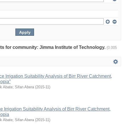
ults for community: Jimma Institute of Technology.
(0.005
 Irrigation Suitability Analysis of Birr River Catchment,
opia”
k Abate
;
Sifan Abera
(
2015-11
)
Irrigation Suitability Analysis of Birr River Catchment,
iopia
k Abate
;
Sifan Abera
(
2015-11
)