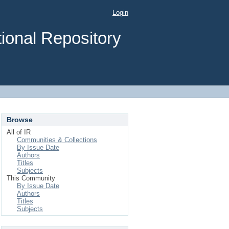
Login
ional Repository
Browse
All of IR
Communities & Collections
By Issue Date
Authors
Titles
Subjects
This Community
By Issue Date
Authors
Titles
Subjects