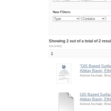
New Filters:
Showing 2 out of a total of 2 res
seconds)
1
“GIS Based Surface
Abbay Basin, Ethi
Animut Aschale
;
Broo
GIS Based Surface 
Abbay Basin, Eth
Animut Aschale
;
Broo