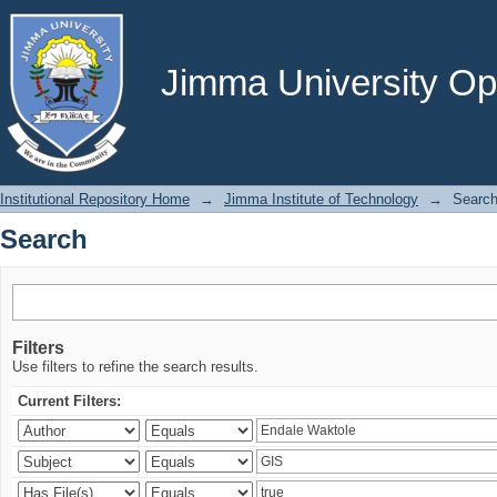
Search
Jimma University Ope
Institutional Repository Home
→
Jimma Institute of Technology
→
Searc
Search
Filters
Use filters to refine the search results.
Current Filters: