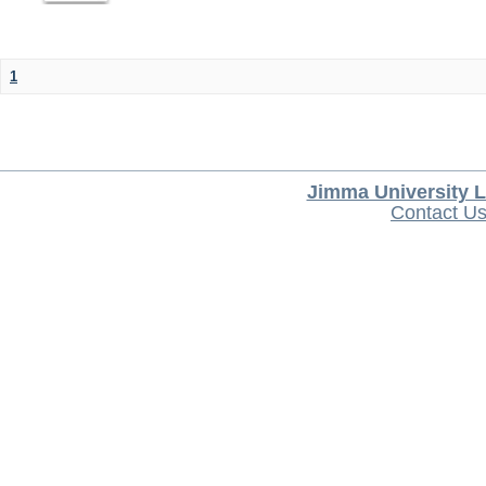
1
Jimma University L
Contact U