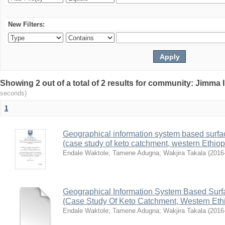
New Filters:
Showing 2 out of a total of 2 results for community: Jimma 
seconds)
1
Geographical information system based surface
(case study of keto catchment, western Ethiop
Endale Waktole
;
Tamene Adugna
;
Wakjira Takala
(
2016
Geographical Information System Based Surfac
(Case Study Of Keto Catchment, Western Eth
Endale Waktole
;
Tamene Adugna
;
Wakjira Takala
(
2016