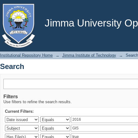
Search
Jimma University Ope
Institutional Repository Home
→
Jimma Institute of Technology
→
Searc
Search
Filters
Use filters to refine the search results.
Current Filters: