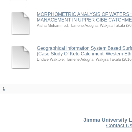
MORPHOMETRIC ANALYSIS OF WATERSH
MANAGEMENT IN UPPER GIBE CATCHM
Aisha Mohammed
;
Tamene Adugna
;
Wakjira Takala
(
20
Geographical Information System Based Surfac
(Case Study Of Keto Catchment, Western Eth
Endale Waktole
;
Tamene Adugna
;
Wakjira Takala
(
2016
1
Jimma University L
Contact U