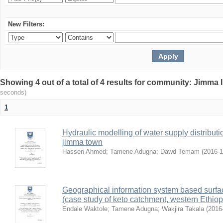
New Filters:
Showing 4 out of a total of 4 results for community: Jimma 
seconds)
1
Hydraulic modelling of water supply distributi
jimma town
Hassen Ahmed
;
Tamene Adugna
;
Dawd Temam
(
2016-
Geographical information system based surface
(case study of keto catchment, western Ethiop
Endale Waktole
;
Tamene Adugna
;
Wakjira Takala
(
2016