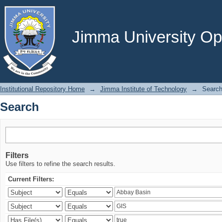
Search
Jimma University Ope
Institutional Repository Home
→
Jimma Institute of Technology
→
Searc
Search
Filters
Use filters to refine the search results.
Current Filters: