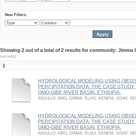
New Filters:
Showing 2 out of a total of 2 results for community: Jimma 
seconds)
1
HYDROLOGICAL MODELING USING OBSE
PERCIPITATION DATA: THE CASE STUD
OMO-GIBE RIVER BASIN, ETHIOPIA.
ANJULLO, ABEL GIRMA
;
ELIAS, KENENI
;
SISAY, S
HYDROLOGICAL MODELING USING OBSE
PERCIPITATION DATA: THE CASE STUD
OMO-GIBE RIVER BASIN, ETHIOPIA.
ANJULLO, ABEL GIRMA
;
ELIAS, KENENI
;
SISAY, S