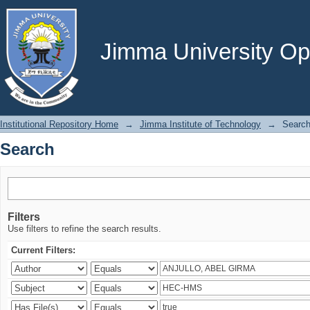
Search
Jimma University Ope
Institutional Repository Home
→
Jimma Institute of Technology
→
Searc
Search
Filters
Use filters to refine the search results.
Current Filters: