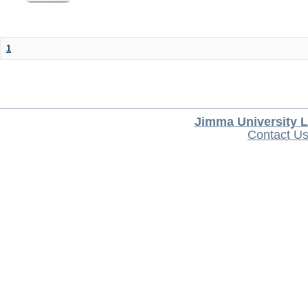
1
Jimma University L
Contact U