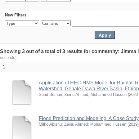
New Filters:
Showing 3 out of a total of 3 results for community: Jimma 
seconds)
1
Application of HEC-HMS Model for Rainfall R
Watershed, Genale Dawa River Basin, Ethiop
Sead Burhan
;
Zeinu Ahmed
;
Mohammed Hussen
(
2020
Flood Prediction and Modeling: A Case Stud
Milko Abishu
;
Zeinu Ahmed
;
Mohammed Hussen
(
2019
)