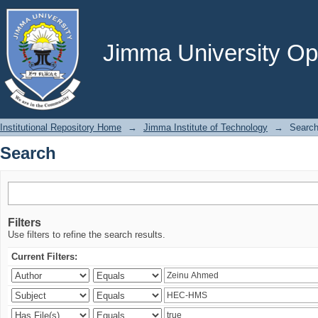
Search
Jimma University Ope
Institutional Repository Home
→
Jimma Institute of Technology
→
Searc
Search
Filters
Use filters to refine the search results.
Current Filters: