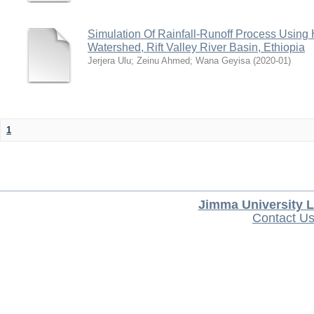
Simulation Of Rainfall-Runoff Process Usin
Watershed, Rift Valley River Basin, Ethiopia
Jerjera Ulu
;
Zeinu Ahmed
;
Wana Geyisa
(
2020-01
)
1
Jimma University L
Contact U