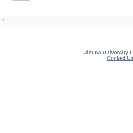
1
Jimma University L
Contact U