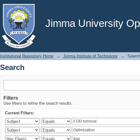
Search
Jimma University Ope
Institutional Repository Home
→
Jimma Institute of Technology
→
Searc
Search
Filters
Use filters to refine the search results.
Current Filters: