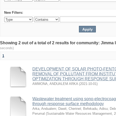
New Filters:
Showing 2 out of a total of 2 results for community: Jimma 
seconds)
1
DEVELOPMENT OF SOLAR PHOTO-FENT
REMOVAL OF POLLUTANT FROM INSTITU
OPTIMIZATION THROUGH RESPONSE S
AMMONA, ANDUALEM ARKA
(
2021-10-01
)
Wastewater treatment using sono‑electrocoagu
through response surface methodology
Arka, Andualem
;
Dawit, Cherinet
;
Befekadu, Adisu
;
Deb
Perumal
(
Sustainable Water Resources Management
,
2