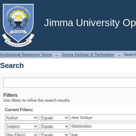
Search
Jimma University Ope
Institutional Repository Home
→
Jimma Institute of Technology
→
Searc
Search
Filters
Use filters to refine the search results.
Current Filters: