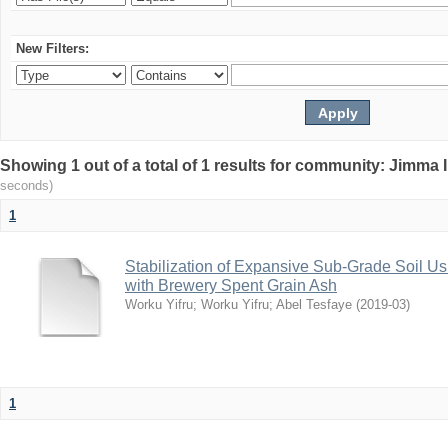
New Filters:
Showing 1 out of a total of 1 results for community: Jimma 
seconds)
1
Stabilization of Expansive Sub-Grade Soil
with Brewery Spent Grain Ash
Worku Yifru
;
Worku Yifru
;
Abel Tesfaye
(
2019-03
)
1