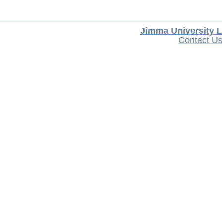
Jimma University L
Contact U