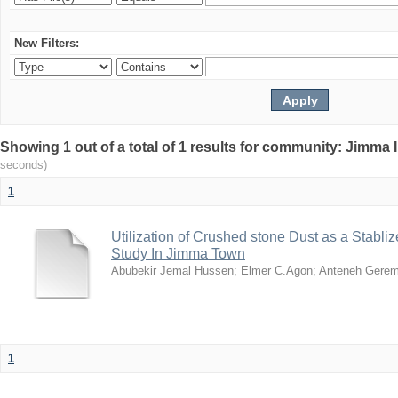
New Filters:
Showing 1 out of a total of 1 results for community: Jimma 
seconds)
1
Utilization of Crushed stone Dust as a Stabli
Study In Jimma Town
Abubekir Jemal Hussen
;
Elmer C.Agon
;
Anteneh Gere
1