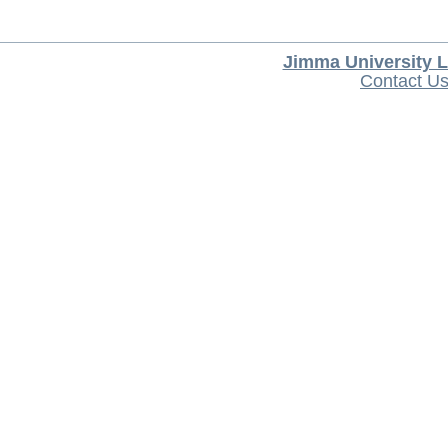
Jimma University L
Contact U