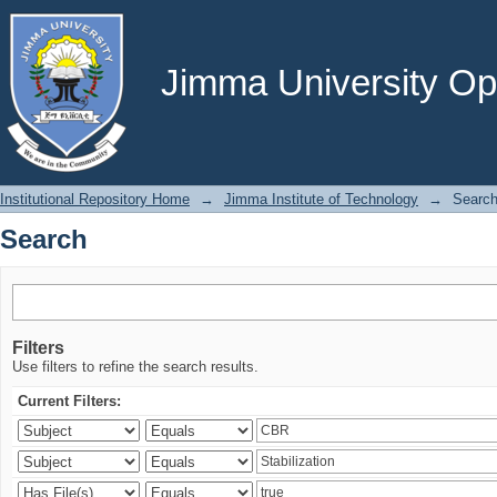
Search
Jimma University Ope
Institutional Repository Home
→
Jimma Institute of Technology
→
Searc
Search
Filters
Use filters to refine the search results.
Current Filters: