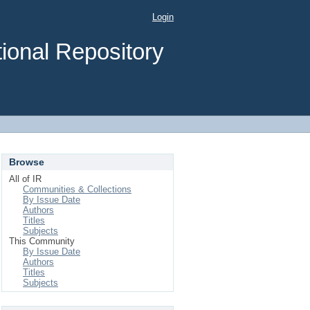
Login
ional Repository
Browse
All of IR
Communities & Collections
By Issue Date
Authors
Titles
Subjects
This Community
By Issue Date
Authors
Titles
Subjects