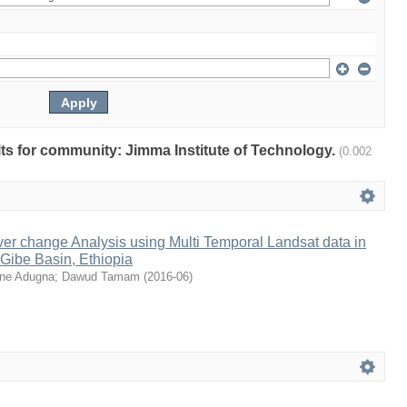
ults for community: Jimma Institute of Technology.
(0.002
er change Analysis using Multi Temporal Landsat data in
Gibe Basin, Ethiopia
ne Adugna
;
Dawud Tamam
(
2016-06
)