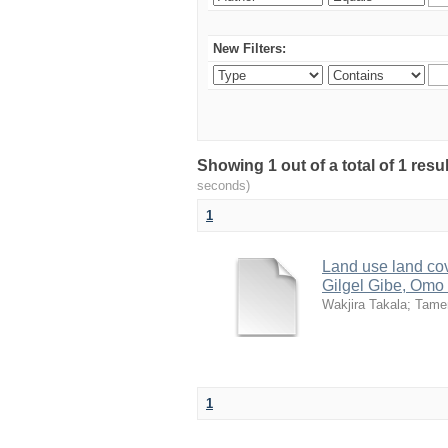
New Filters:
Showing 1 out of a total of 1 res
seconds)
1
Land use land cov
Gilgel Gibe, Omo 
Wakjira Takala
;
Tame
1