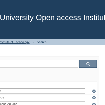
niversity Open access Institut
stitute of Technology
→
Search