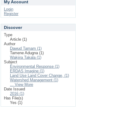
My Account
Login
Register
Discover
Type
Article (1)
Author
Dawud Tamam (1)
Tamene Adugna (1)
Wakjira Takala (1)
Subject
Environmental Response (1)
ERDAS Imagine (1)
Land Use Land Cover Change, (1)
Watershed Management (1)
... View More
Date Issued
2016 (1)
Has File(s)
Yes (1)