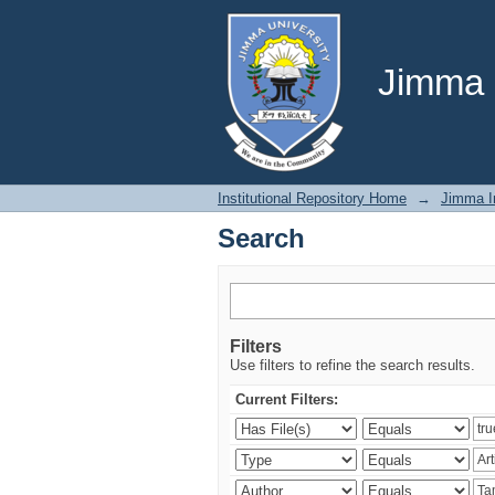
Search
Jimma U
Institutional Repository Home
→
Jimma In
Search
Filters
Use filters to refine the search results.
Current Filters: