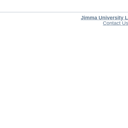
Jimma University L
Contact U