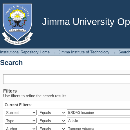
Search
Jimma University Ope
Institutional Repository Home
→
Jimma Institute of Technology
→
Searc
Search
Filters
Use filters to refine the search results.
Current Filters: