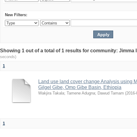
New Filters:
Showing 1 out of a total of 1 results for community: Jimma 
seconds)
1
Land use land cover change Analysis using M
Gilgel Gibe, Omo Gibe Basin, Ethiopia
Wakjira Takala
;
Tamene Adugna
;
Dawud Tamam
(
2016-
1