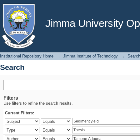
Search
Jimma University Ope
Institutional Repository Home
→
Jimma Institute of Technology
→
Searc
Search
Filters
Use filters to refine the search results.
Current Filters: