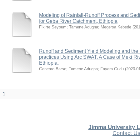
Modeling of Rainfall-Runoff Process and Se
for Geba River Catchment, Ethiopia
Fikirte Seyoum
;
Tamene Adugna
;
Megersa Kebede
(
20
Runoff and Sediment Yield Modeling and the
practices Using Arc SWAT. A Case of Meki Riv
Ethiopia.
Genemo Barso
;
Tamene Adugna
;
Fayera Gudu
(
2020-0
1
Jimma University L
Contact U