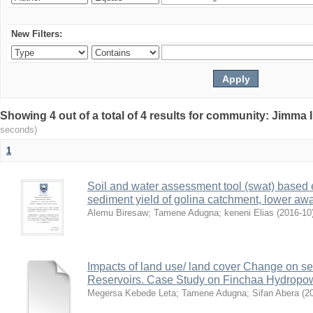
New Filters:
Showing 4 out of a total of 4 results for community: Jimma 
seconds)
1
Soil and water assessment tool (swat) based 
sediment yield of golina catchment, lower awa
Alemu Biresaw
;
Tamene Adugna
;
keneni Elias
(
2016-10
Impacts of land use/ land cover Change on se
Reservoirs. Case Study on Finchaa Hydropowe
Megersa Kebede Leta
;
Tamene Adugna
;
Sifan Abera
(
2