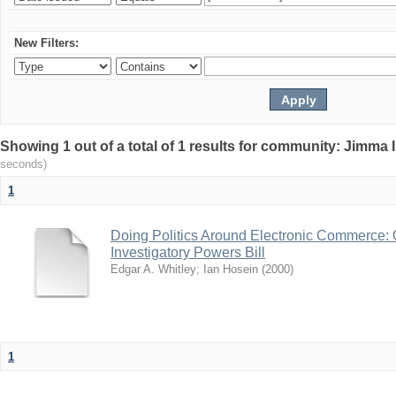
New Filters:
Showing 1 out of a total of 1 results for community: Jimma 
seconds)
1
Doing Politics Around Electronic Commerce:
Investigatory Powers Bill
Edgar A. Whitley
;
Ian Hosein
(
2000
)
1