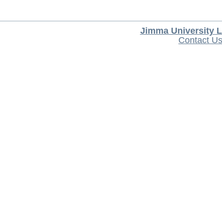
Jimma University L
Contact U