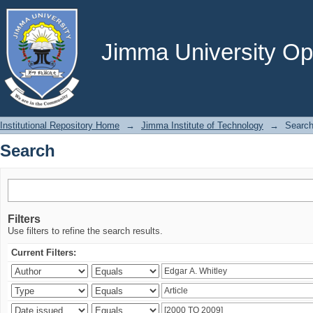
Search
Jimma University Ope
Institutional Repository Home
→
Jimma Institute of Technology
→
Searc
Search
Filters
Use filters to refine the search results.
Current Filters: