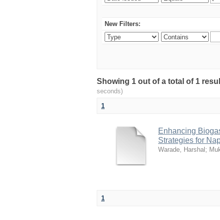
New Filters:
Showing 1 out of a total of 1 res
seconds)
1
Enhancing Biogas
Strategies for Na
Warade, Harshal
;
Muk
1