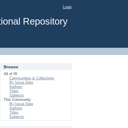
Login
ional Repository
Browse
All of IR
Communities & Collections
By Issue Date
Authors
Titles
Subjects
This Community
By Issue Date
Authors
Titles
Subjects