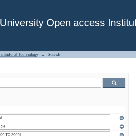
niversity Open access Institut
stitute of Technology
→
Search