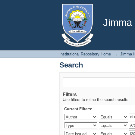
Search
Jimma U
Institutional Repository Home
→
Jimma In
Search
Filters
Use filters to refine the search results.
Current Filters: