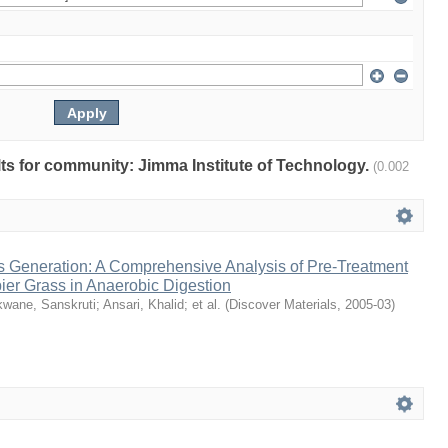
ults for community: Jimma Institute of Technology.
(0.002
 Generation: A Comprehensive Analysis of Pre‑Treatment
pier Grass in Anaerobic Digestion
wane, Sanskruti
;
Ansari, Khalid
;
et al.
(
Discover Materials
,
2005-03
)