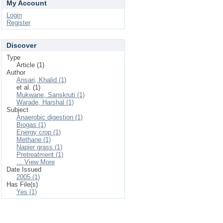
My Account
Login
Register
Discover
Type
Article (1)
Author
Ansari, Khalid (1)
et al. (1)
Mukwane, Sanskruti (1)
Warade, Harshal (1)
Subject
Anaerobic digestion (1)
Biogas (1)
Energy crop (1)
Methane (1)
Napier grass (1)
Pretreatment (1)
... View More
Date Issued
2005 (1)
Has File(s)
Yes (1)