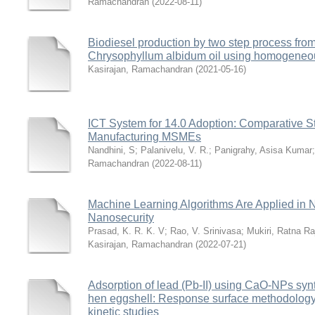
Ramachandran
(
2022-08-11
)
Biodiesel production by two step process fro
Chrysophyllum albidum oil using homogeneou
Kasirajan, Ramachandran
(
2021-05-16
)
ICT System for 14.0 Adoption: Comparative S
Manufacturing MSMEs
Nandhini, S
;
Palanivelu, V. R.
;
Panigrahy, Asisa Kumar
Ramachandran
(
2022-08-11
)
Machine Learning Algorithms Are Applied in N
Nanosecurity
Prasad, K. R. K. V
;
Rao, V. Srinivasa
;
Mukiri, Ratna Ra
Kasirajan, Ramachandran
(
2022-07-21
)
Adsorption of lead (Pb-II) using CaO-NPs syn
hen eggshell: Response surface methodology 
kinetic studies