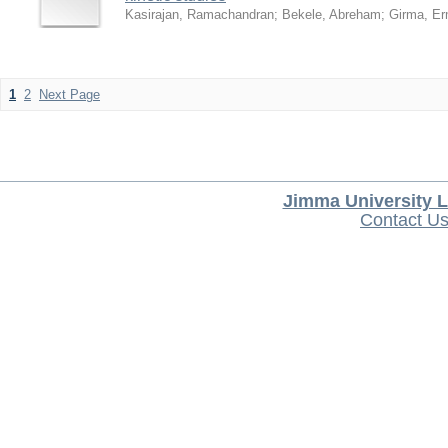
Kasirajan, Ramachandran
;
Bekele, Abreham
;
Girma, Er
1
2
Next Page
Jimma University L
Contact U