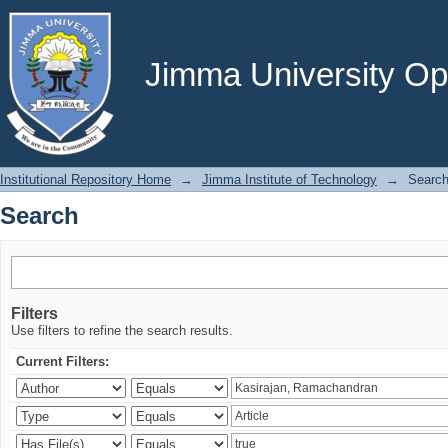
Search
Jimma University Ope
Institutional Repository Home
→
Jimma Institute of Technology
→
Searc
Search
Filters
Use filters to refine the search results.
Current Filters: