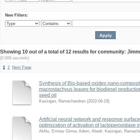
New Filters:
Showing 10 out of a total of 12 results for community: Jimm
(0.008 seconds)
1
2
Next Page
Synthesis of Bio-based oxides nano-composite
macrostachyus leaves for biodiesel producti
seed oil
Kasirajan, Ramachandran
(
2022-06-19
)
Artificial neural network and response surfa
optimization of activation of lactoperoxidase 
Aklilu, Ermias Girma
;
Adem, Abadr
;
Kasirajan, Ramach