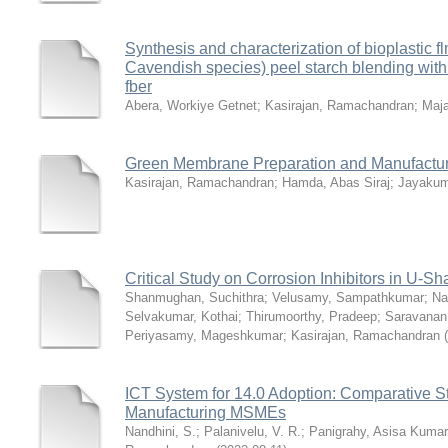
Synthesis and characterization of bioplastic 
Cavendish species) peel starch blending wit
fber
Abera, Workiye Getnet
;
Kasirajan, Ramachandran
;
Maj
Green Membrane Preparation and Manufactur
Kasirajan, Ramachandran
;
Hamda, Abas Siraj
;
Jayakum
Critical Study on Corrosion Inhibitors in U
Shanmughan, Suchithra
;
Velusamy, Sampathkumar
;
Na
Selvakumar, Kothai
;
Thirumoorthy, Pradeep
;
Saravanan
Periyasamy, Mageshkumar
;
Kasirajan, Ramachandran
(
ICT System for 14.0 Adoption: Comparative S
Manufacturing MSMEs
Nandhini, S.
;
Palanivelu, V. R.
;
Panigrahy, Asisa Kumar