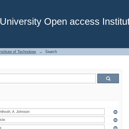
niversity Open access Institut
stitute of Technology
→
Search