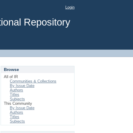
Login
ional Repository
Browse
All of IR
Communities & Collections
By Issue Date
Authors
Titles
Subjects
This Community
By Issue Date
Authors
Titles
Subjects