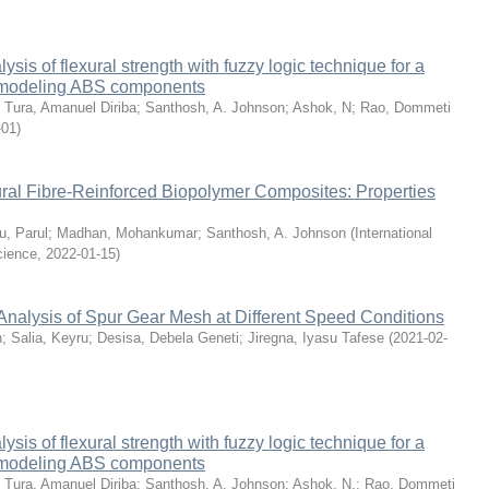
sis of flexural strength with fuzzy logic technique for a
 modeling ABS components
;
Tura, Amanuel Diriba
;
Santhosh, A. Johnson
;
Ashok, N
;
Rao, Dommeti
-01
)
ral Fibre-Reinforced Biopolymer Composites: Properties
u, Parul
;
Madhan, Mohankumar
;
Santhosh, A. Johnson
(
International
cience
,
2022-01-15
)
Analysis of Spur Gear Mesh at Different Speed Conditions
n
;
Salia, Keyru
;
Desisa, Debela Geneti
;
Jiregna, Iyasu Tafese
(
2021-02-
sis of flexural strength with fuzzy logic technique for a
 modeling ABS components
;
Tura, Amanuel Diriba
;
Santhosh, A. Johnson
;
Ashok, N.
;
Rao, Dommeti