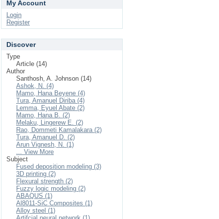
My Account
Login
Register
Discover
Type
Article (14)
Author
Santhosh, A. Johnson (14)
Ashok, N. (4)
Mamo, Hana Beyene (4)
Tura, Amanuel Diriba (4)
Lemma, Eyuel Abate (2)
Mamo, Hana B. (2)
Melaku, Lingerew E. (2)
Rao, Dommeti Kamalakara (2)
Tura, Amanuel D. (2)
Arun Vignesh, N. (1)
... View More
Subject
Fused deposition modeling (3)
3D printing (2)
Flexural strength (2)
Fuzzy logic modeling (2)
ABAQUS (1)
Al8011-SiC Composites (1)
Alloy steel (1)
Artifcial neural network (1)