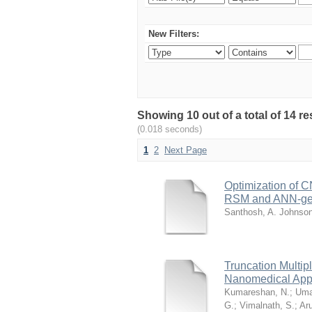
New Filters:
Showing 10 out of a total of 14 r
(0.018 seconds)
1
2
Next Page
Optimization of 
RSM and ANN-genet
Santhosh, A. Johnso
Truncation Multip
Nanomedical Appl
Kumareshan, N.
;
Uma
G.
;
Vimalnath, S.
;
Ar