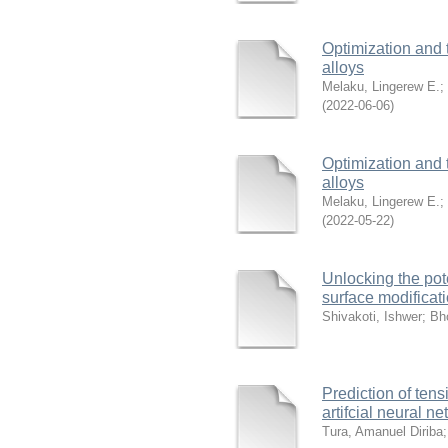
Optimization and 
alloys
Melaku, Lingerew E.
;
(
2022-06-06
)
Optimization and 
alloys
Melaku, Lingerew E.
;
(
2022-05-22
)
Unlocking the pote
surface modificat
Shivakoti, Ishwer
;
Bho
Prediction of ten
artifcial neural n
Tura, Amanuel Diriba