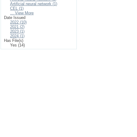
Artificial neural network (1)
CEL (1)
... View More
Date Issued
2022 (10)
2021 (2)
2023 (1)
2024 (1)
Has File(s)
Yes (14)