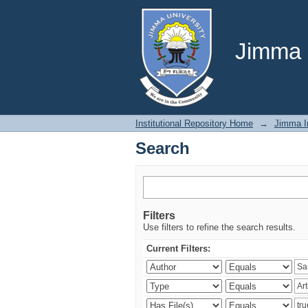
Search
Jimma U
Institutional Repository Home
→
Jimma In
Search
Filters
Use filters to refine the search results.
Current Filters: