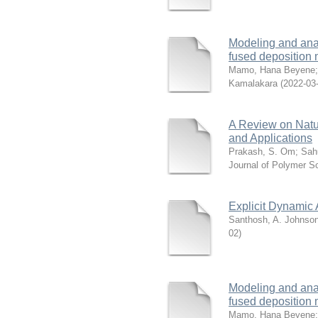
Modeling and analy
fused deposition
Mamo, Hana Beyene
Kamalakara
(
2022-03
A Review on Natu
and Applications
Prakash, S. Om
;
Sah
Journal of Polymer S
Explicit Dynamic 
Santhosh, A. Johnso
02
)
Modeling and analy
fused deposition
Mamo, Hana Beyene