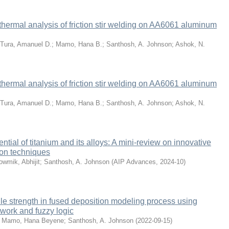
thermal analysis of friction stir welding on AA6061 aluminum
Tura, Amanuel D.
;
Mamo, Hana B.
;
Santhosh, A. Johnson
;
Ashok, N.
thermal analysis of friction stir welding on AA6061 aluminum
Tura, Amanuel D.
;
Mamo, Hana B.
;
Santhosh, A. Johnson
;
Ashok, N.
ntial of titanium and its alloys: A mini-review on innovative
ion techniques
wmik, Abhijit
;
Santhosh, A. Johnson
(
AIP Advances
,
2024-10
)
sile strength in fused deposition modeling process using
etwork and fuzzy logic
;
Mamo, Hana Beyene
;
Santhosh, A. Johnson
(
2022-09-15
)