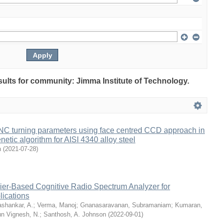
esults for community: Jimma Institute of Technology.
CNC turning parameters using face centred CCD approach in
ic algorithm for AISI 4340 alloy steel
n
(
2021-07-28
)
lier-Based Cognitive Radio Spectrum Analyzer for
ications
shankar, A.
;
Verma, Manoj
;
Gnanasaravanan, Subramaniam
;
Kumaran,
un Vignesh, N.
;
Santhosh, A. Johnson
(
2022-09-01
)