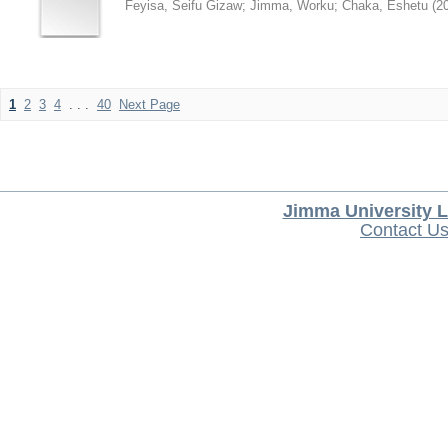
Feyisa, Seifu Gizaw
;
Jimma, Worku
;
Chaka, Eshetu
(
2
1
2
3
4
. . .
40
Next Page
Jimma University L
Contact U