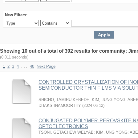
New Filters:
Showing 10 out of a total of 392 results for community: Jim
(0.011 seconds)
1
2
3
4
. . .
40
Next Page
CONTROLLED CRYSTALLIZATION OF IN
SEMICONDUCTOR THIN FILMS VIA SOL
SHICHO, TAMIRU KEBEDE
;
KIM, JUNG YONG
;
ABEB
DHAKSHNAMOORTHY
(
2024-06-13
)
CONJUGATED POLYMER-PEROVSKITE N
OPTOELECTRONICS
TSONI, GETACHEW WELYAB
;
KIM, UNG YONG
;
ABE