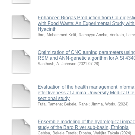
Enhanced Biogas Production from Co-digestio
with Food Waste: An Experimental Study wit
Hyacinth
Ibro, Mohammed Kelif
;
Ramayya Ancha, Venkata
;
Lemm
Optimization of CNC turning parameters usin
RSM and ANN-genetic algorithm for AISI 4340 
Santhosh, A. Johnson
(
2021-07-28
)
Evaluation of the health management informa
effectiveness at Jimma University Medical Cen
sectional study
Fufa, Tamene
;
Bekele, Rahel
;
Jimma, Worku
(
2024
)
Ensemble modeling of the hydrological impact
study of the Baro River sub-basin, Ethiopia
Gebisa, Bekele Terefe
;
Dibaba, Wakjira Takala
(
2024
)