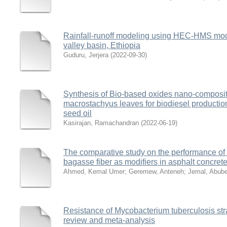
Rainfall-runoff modeling using HEC-HMS model
valley basin, Ethiopia
Guduru, Jerjera
(
2022-09-30
)
Synthesis of Bio-based oxides nano-composite
macrostachyus leaves for biodiesel producti
seed oil
Kasirajan, Ramachandran
(
2022-06-19
)
The comparative study on the performance o
bagasse fiber as modifiers in asphalt concret
Ahmed, Kemal Umer
;
Geremew, Anteneh
;
Jemal, Abube
Resistance of Mycobacterium tuberculosis stra
review and meta-analysis