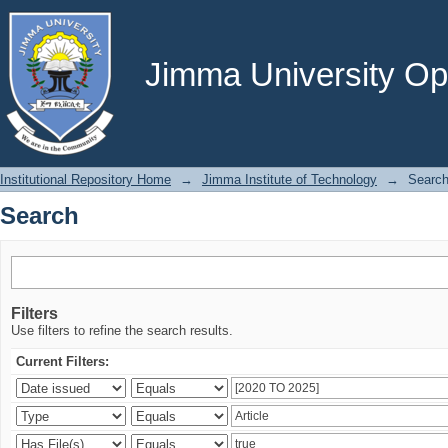
Search
Jimma University Ope
Institutional Repository Home
→
Jimma Institute of Technology
→
Searc
Search
Filters
Use filters to refine the search results.
Current Filters: