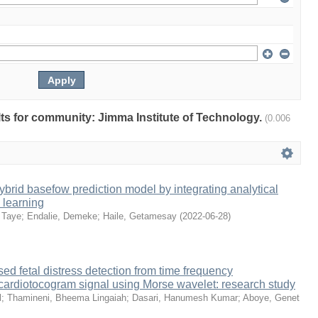
ults for community: Jimma Institute of Technology.
(0.006
brid basefow prediction model by integrating analytical
 learning
 Taye
;
Endalie, Demeke
;
Haile, Getamesay
(
2022-06-28
)
ed fetal distress detection from time frequency
 cardiotocogram signal using Morse wavelet: research study
l
;
Thamineni, Bheema Lingaiah
;
Dasari, Hanumesh Kumar
;
Aboye, Genet