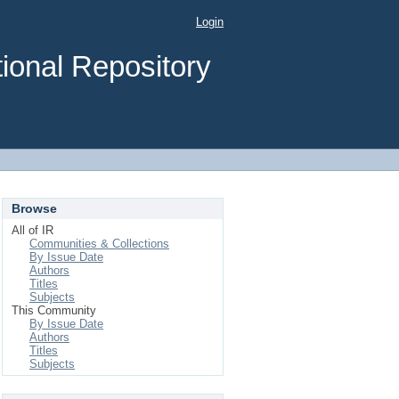
Login
ional Repository
Browse
All of IR
Communities & Collections
By Issue Date
Authors
Titles
Subjects
This Community
By Issue Date
Authors
Titles
Subjects