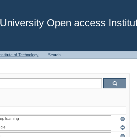
niversity Open access Institut
stitute of Technology
→
Search