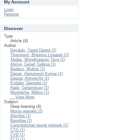
My Account
Login
Register
Discover
Type
Article (4)
Author
Daydulo, Yared Daniel (2)
Thamineni, Bheema Lingaiah (2)
Abebe, Wondmagegn Taye (1)
Aboye, Genet Tadese (1)
Bedaso, Muktar (1)
Dasari, Hanumesh Kumar (1)
Dawud, Ahmed Ali (1)
Endalie, Demeke (1)
Haile, Getamesay (1)
Meshesha, Million (1)
... View More
Subject
Deep learning (4)
Morse wavelet (2)
AlexNet (1)
Basefow (1)
Convolutional neural network (1)
CTG (1)
CVD (1)
ECG (1)