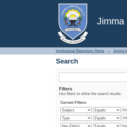
Search
Jimma U
Institutional Repository Home
→
Jimma In
Search
Filters
Use filters to refine the search results.
Current Filters: