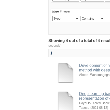
New Filters:
Showing 4 out of a total of 4 res
seconds)
1
Development of hy
method with deep
Abebe, Wondmagegn
Deep learning bas
representation of
Daydulo, Yared Danie
Tadese
(
2021-08-12
)