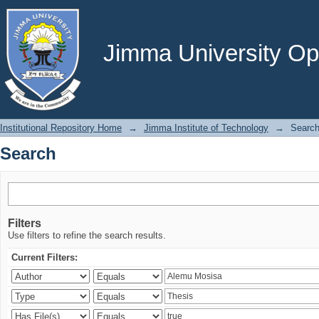
Search
Jimma University Ope
Institutional Repository Home
→
Jimma Institute of Technology
→
Searc
Search
Filters
Use filters to refine the search results.
Current Filters: