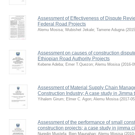
Assessment of Effectiveness of Dispute Revie
Federal Road Projects
Alemu Mosisa
;
Wubishet Jekale
;
Tamene Adugna
(
2015
Assessment on causes of construction dispute 
Ethiopian Road Authority Projects
Kebene Adeba
;
Emer T.Quezon
;
Alemu Mosisa
(
2016-0
Assessment of Material Supply Chain Managem
Construction Industry; A case study in Jimma
Yihalem Girum
;
Elmer C. Agon
;
Alemu Mosisa
(
2017-05
Assessment of the performance of small constr
construction projects; a case study in jimma ci
Nuredin Mustefa
;
Bien Maunahan
;
Alemu Mosisa
(
2010