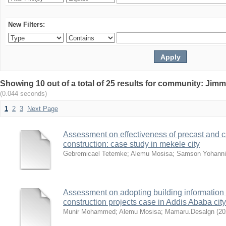
New Filters:
Showing 10 out of a total of 25 results for community: Jimm
(0.044 seconds)
1
2
3
Next Page
Assessment on effectiveness of precast and ca
construction: case study in mekele city
Gebremicael Tetemke
;
Alemu Mosisa
;
Samson Yohanni
Assessment on adopting building information 
construction projects case in Addis Ababa city
Munir Mohammed
;
Alemu Mosisa
;
Mamaru.Desalgn
(
20