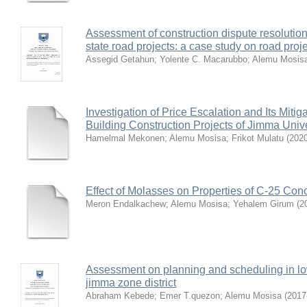
Assessment of construction dispute resolution
state road projects: a case study on road proje
Assegid Getahun
;
Yolente C. Macarubbo
;
Alemu Mosis
Investigation of Price Escalation and Its Mit
Building Construction Projects of Jimma Unive
Hamelmal Mekonen
;
Alemu Mosisa
;
Frikot Mulatu
(
202
Effect of Molasses on Properties of C-25 Con
Meron Endalkachew
;
Alemu Mosisa
;
Yehalem Girum
(
2
Assessment on planning and scheduling in low
jimma zone district
Abraham Kebede
;
Emer T.quezon
;
Alemu Mosisa
(
2017