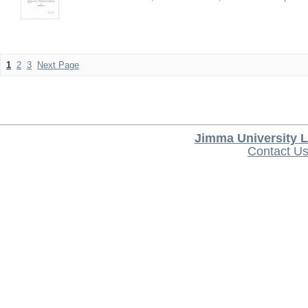
1
2
3
Next Page
Jimma University L
Contact U