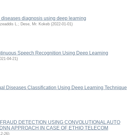
 diseases diagnosis using deep learning
zeaddis L.
;
Dese, Mr. Kokeb
(
2022-01-01
)
tinuous Speech Recognition Using Deep Learning
021-04-21
)
l Diseases Classification Using Deep Learning Technique
 FRAUD DETECTION USING CONVOLUTIONAL AUTO
DNN APPROACH IN CASE OF ETHIO TELECOM
12-26
)