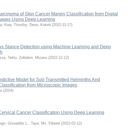
cinoma of Skin Cancer Margin Classification from Digital
mages Using Deep Learning
la
;
Kwa, Timothy
;
Dese, Kokeb
(
2022-11-17
)
s Stance Detection using Machine Learning and Deep
ch
ssa, Teklu
;
Zellalem, Mizanu
(
2022-12-12
)
edictive Model for Soil-Transmitted Helminths And
lassification from Microscopic Images
ew
(
2024
)
Cervical Cancer Classification Using Deep Learning
gn, Gizeaddis L.
;
Taye, Ms. Elbetel
(
2022-02-12
)