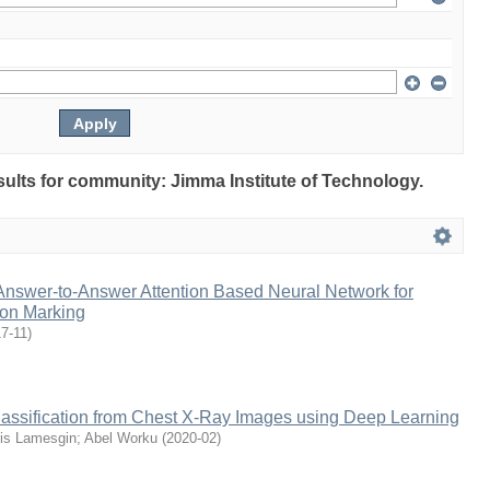
esults for community: Jimma Institute of Technology.
Answer-to-Answer Attention Based Neural Network for
ion Marking
7-11
)
assification from Chest X-Ray Images using Deep Learning
is Lamesgin
;
Abel Worku
(
2020-02
)