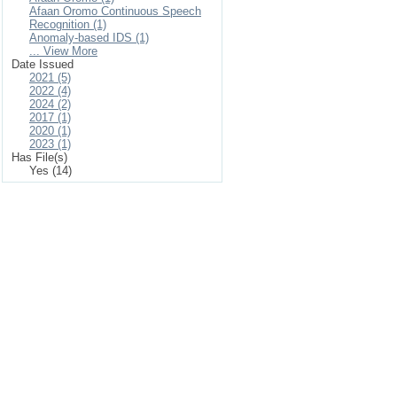
Afaan Oromo Continuous Speech
Recognition (1)
Anomaly-based IDS (1)
... View More
Date Issued
2021 (5)
2022 (4)
2024 (2)
2017 (1)
2020 (1)
2023 (1)
Has File(s)
Yes (14)