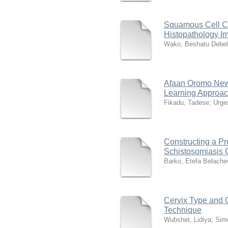
Squamous Cell Car
Histopathology I
Wako, Beshatu Debe
Afaan Oromo New
Learning Approa
Fikadu, Tadese
;
Urge
Constructing a Pr
Schistosomiasis C
Barko, Etefa Belach
Cervix Type and 
Technique
Wubshet, Lidiya
;
Sime