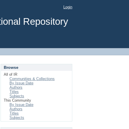
Login
ional Repository
Browse
All of IR
Communities & Collections
By Issue Date
Authors
Titles
Subjects
This Community
By Issue Date
Authors
Titles
Subjects