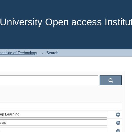
niversity Open access Institut
stitute of Technology
→
Search