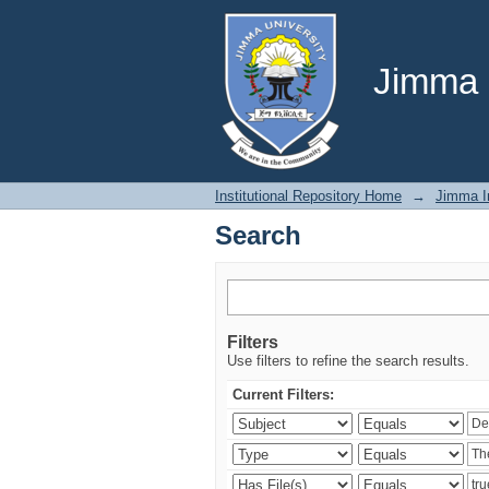
Search
Jimma U
Institutional Repository Home
→
Jimma In
Search
Filters
Use filters to refine the search results.
Current Filters: