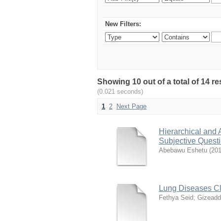
New Filters:
Showing 10 out of a total of 14 r
(0.021 seconds)
1
2
Next Page
Hierarchical and 
Subjective Quest
Abebawu Eshetu
(
201
Lung Diseases Cl
Fethya Seid
;
Gizeadd