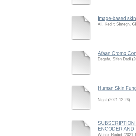
Image-based skin
Ali, Kedir
;
Simegn, Gi
Afaan Oromo Con
Degefa, Sifen Dadi
(
2
Human Skin Funga
Nigat
(
2021-12-26
)
SUBSCRIPTION
ENCODER AND 
Wuhib, Rediet
(
2021-