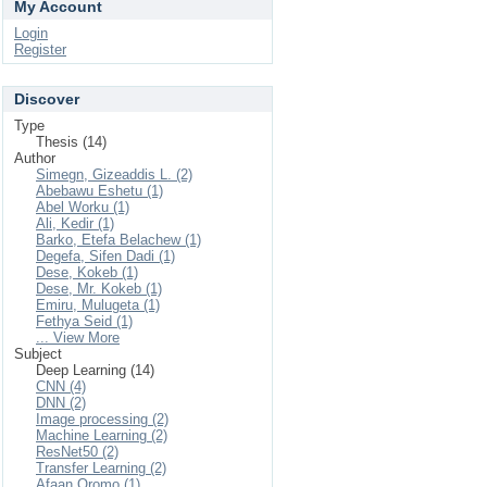
My Account
Login
Register
Discover
Type
Thesis (14)
Author
Simegn, Gizeaddis L. (2)
Abebawu Eshetu (1)
Abel Worku (1)
Ali, Kedir (1)
Barko, Etefa Belachew (1)
Degefa, Sifen Dadi (1)
Dese, Kokeb (1)
Dese, Mr. Kokeb (1)
Emiru, Mulugeta (1)
Fethya Seid (1)
... View More
Subject
Deep Learning (14)
CNN (4)
DNN (2)
Image processing (2)
Machine Learning (2)
ResNet50 (2)
Transfer Learning (2)
Afaan Oromo (1)