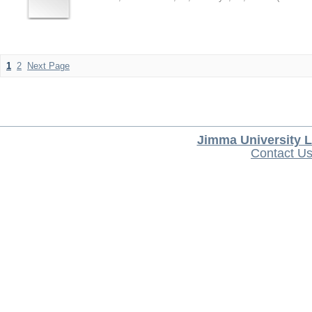
1
2
Next Page
Jimma University L
Contact U