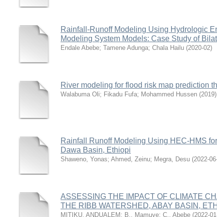
Rainfall-Runoff Modeling Using Hydrologic E
Modeling System Models: Case Study of Bilat
Endale Abebe
;
Tamene Adunga
;
Chala Hailu
(
2020-02
)
River modeling for flood risk map prediction t
Walabuma Oli
;
Fikadu Fufa
;
Mohammed Hussen
(
2019
)
Rainfall Runoff Modeling Using HEC-HMS fo
Dawa Basin, Ethiopi
Shaweno, Yonas
;
Ahmed, Zeinu
;
Megra, Desu
(
2022-06
ASSESSING THE IMPACT OF CLIMATE 
THE RIBB WATERSHED, ABAY BASIN, ETH
MITIKU, ANDUALEM
;
B., Mamuye
;
C., Abebe
(
2022-01