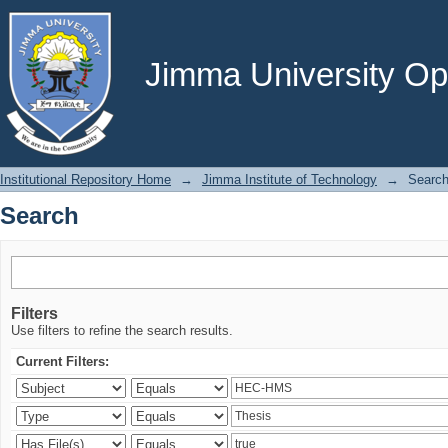
Search
Jimma University Ope
Institutional Repository Home
→
Jimma Institute of Technology
→
Searc
Search
Filters
Use filters to refine the search results.
Current Filters: