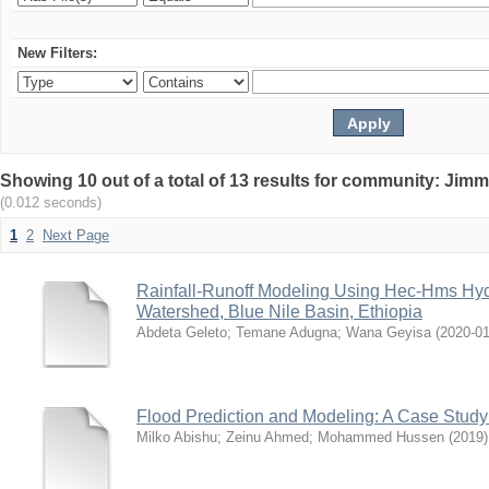
New Filters:
Showing 10 out of a total of 13 results for community: Jimm
(0.012 seconds)
1
2
Next Page
Rainfall-Runoff Modeling Using Hec-Hms Hyd
Watershed, Blue Nile Basin, Ethiopia
Abdeta Geleto
;
Temane Adugna
;
Wana Geyisa
(
2020-0
Flood Prediction and Modeling: A Case Stud
Milko Abishu
;
Zeinu Ahmed
;
Mohammed Hussen
(
2019
)