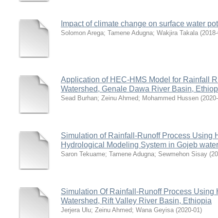
Impact of climate change on surface water po
Solomon Arega
;
Tamene Adugna
;
Wakjira Takala
(
2018-
Application of HEC-HMS Model for Rainfall R
Watershed, Genale Dawa River Basin, Ethiop
Sead Burhan
;
Zeinu Ahmed
;
Mohammed Hussen
(
2020
Simulation of Rainfall-Runoff Process Using
Hydrological Modeling System in Gojeb wate
Saron Tekuame
;
Tamene Adugna
;
Sewmehon Sisay
(
20
Simulation Of Rainfall-Runoff Process Usin
Watershed, Rift Valley River Basin, Ethiopia
Jerjera Ulu
;
Zeinu Ahmed
;
Wana Geyisa
(
2020-01
)