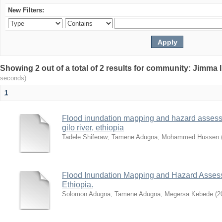
New Filters:
Showing 2 out of a total of 2 results for community: Jimma 
seconds)
1
Flood inundation mapping and hazard assess
gilo river, ethiopia
Tadele Shiferaw
;
Tamene Adugna
;
Mohammed Hussen
Flood Inundation Mapping and Hazard Assess
Ethiopia.
Solomon Adugna
;
Tamene Adugna
;
Megersa Kebede
(
2