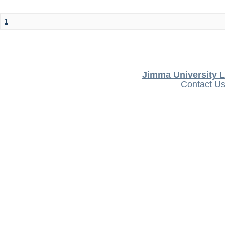
1
Jimma University L
Contact U