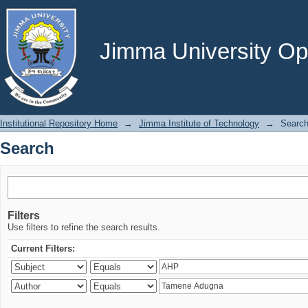
Search
Jimma University Ope
Institutional Repository Home
→
Jimma Institute of Technology
→
Searc
Search
Filters
Use filters to refine the search results.
Current Filters: