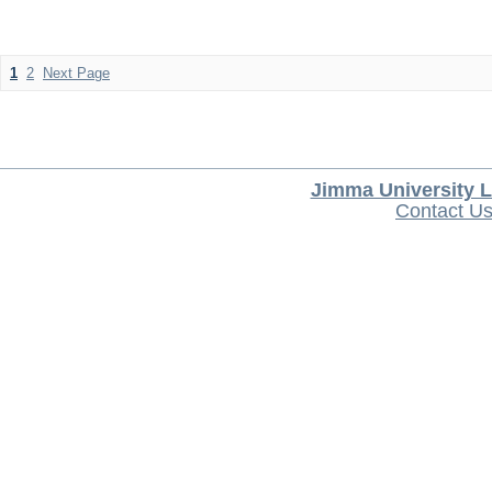
1
2
Next Page
Jimma University L
Contact U