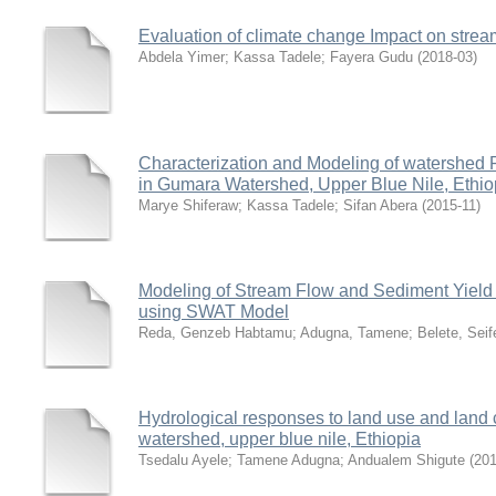
Evaluation of climate change Impact on strea
Abdela Yimer
;
Kassa Tadele
;
Fayera Gudu
(
2018-03
)
Characterization and Modeling of watershed
in Gumara Watershed, Upper Blue Nile, Ethio
Marye Shiferaw
;
Kassa Tadele
;
Sifan Abera
(
2015-11
)
Modeling of Stream Flow and Sediment Yield
using SWAT Model
Reda, Genzeb Habtamu
;
Adugna, Tamene
;
Belete, Seif
Hydrological responses to land use and land 
watershed, upper blue nile, Ethiopia
Tsedalu Ayele
;
Tamene Adugna
;
Andualem Shigute
(
201