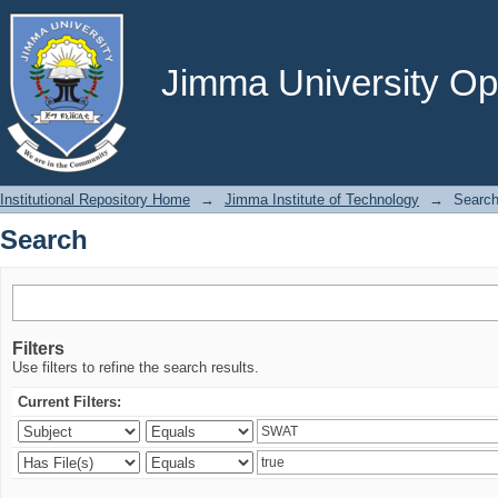
Search
Jimma University Ope
Institutional Repository Home
→
Jimma Institute of Technology
→
Searc
Search
Filters
Use filters to refine the search results.
Current Filters: