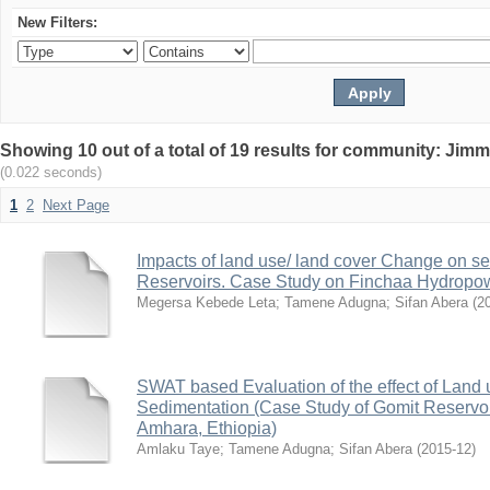
New Filters:
Showing 10 out of a total of 19 results for community: Jimm
(0.022 seconds)
1
2
Next Page
Impacts of land use/ land cover Change on se
Reservoirs. Case Study on Finchaa Hydropowe
Megersa Kebede Leta
;
Tamene Adugna
;
Sifan Abera
(
2
SWAT based Evaluation of the effect of Land
Sedimentation (Case Study of Gomit Reservo
Amhara, Ethiopia)
Amlaku Taye
;
Tamene Adugna
;
Sifan Abera
(
2015-12
)