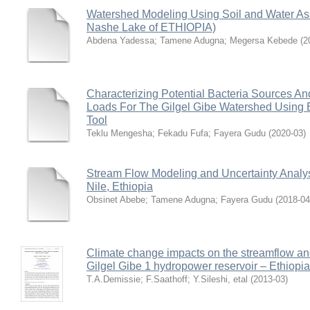
Watershed Modeling Using Soil and Water As
Nashe Lake of ETHIOPIA)
Abdena Yadessa
;
Tamene Adugna
;
Megersa Kebede
(
2
Characterizing Potential Bacteria Sources An
Loads For The Gilgel Gibe Watershed Using 
Tool
Teklu Mengesha
;
Fekadu Fufa
;
Fayera Gudu
(
2020-03
)
Stream Flow Modeling and Uncertainty Analys
Nile, Ethiopia
Obsinet Abebe
;
Tamene Adugna
;
Fayera Gudu
(
2018-04
Climate change impacts on the streamflow and
Gilgel Gibe 1 hydropower reservoir – Ethiopia
T.A.Demissie
;
F.Saathoff
;
Y.Sileshi, etal
(
2013-03
)