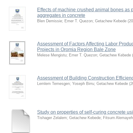
Effects of machine crushed animal bones as p
aggregates in concrete
Blen Demissie
;
Emer T. Quezon
;
Getachew Kebede
(
20
Assessment of Factors Affecting Labor Produc
Projects in Oromia Region Bale Zone
Melese Mengistu
;
Emer T. Quezon
;
Getachew Kebede
Assessment of Building Construction Efficie
Lemlem Temesgen
;
Yoseph Birru
;
Getachew Kebede
(
2
Study on properties of self-curing concrete us
Tishager Zelalem
;
Getachew Kebede
;
Fitsum Alemaye