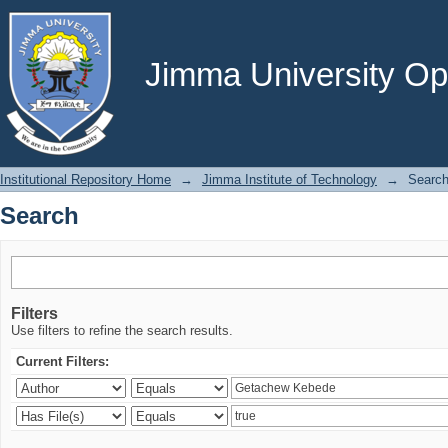
Search
Jimma University Ope
Institutional Repository Home
→
Jimma Institute of Technology
→
Searc
Search
Filters
Use filters to refine the search results.
Current Filters: