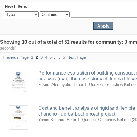
New Filters:
Showing 10 out of a total of 52 results for community: Jimm
seconds)
Previous Page
1
2
3
4
5
. . .
6
Next Page
Performance evaluation of building constructi
analysis (eva): the case study of Jimma Unive
Fitsum Alemayehu
;
Emer T. Quezon
;
Getachew Kebed
Cost and benefit analysis of rigid and flexibl
chancho –derba-becho road project
Yonas Ketema
;
Emer T. Quezon
;
Getachew Kebede
(
20