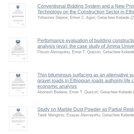
Conventional Bidding System and a New Pro
Technology on the Construction Sector in Et
Yohannes Dejene
;
Elmer C. Agon
;
Getachew Kebede
(
2
Performance evaluation of building constructi
analysis (eva): the case study of Jimma Unive
Fitsum Alemayehu
;
Emer T. Quezon
;
Getachew Kebed
Thin bituminous surfacing as an alternative s
gravel roads in Ethiopian roads authority;life
economic analysis
Abonesh Bedane
;
Emer T. Quezon
;
Getachew Kebede
Study on Marble Dust Powder as Partial Rep
Tatek Mengistu
;
Esayas Alemayehu
;
Getachew Kebede