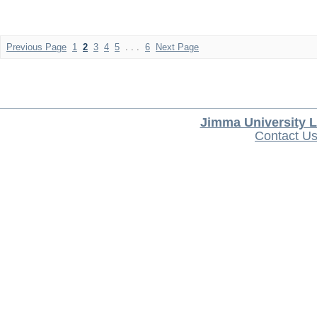
Previous Page
1
2
3
4
5
. . .
6
Next Page
Jimma University L
Contact U