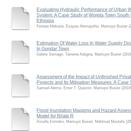
Evaluating Hydraulic Performance of Urban W
System: A Case Study of Woreta Town South
Ethiopia
Fentaw Mekuria
;
Esayas Alemayehu
;
Mamuye Busier
(
Estimation Of Water Loss In Water Supply Dis
In Gondar Town
Gebrie Semagn
;
Tamene Adugna
;
Mamuye Busier
(
201
Assessment of the Impact of Unfinished Priva
Projects and Its Mitigation Measures: A Cas
Samuel Alemu
;
Emer T. Quezon
;
Mamuye Busier
(
2019
Flood Inundation Mapping and Hazard Asse
Model for Bilate R
Assefa Erimeko
;
Mamuye Busier
;
Mahmud Mustefa
(
20