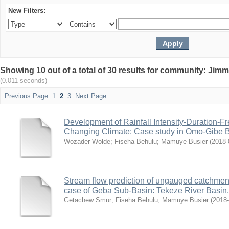
New Filters:
Showing 10 out of a total of 30 results for community: Jimm
(0.011 seconds)
Previous Page
1
2
3
Next Page
Development of Rainfall Intensity-Duration-F
Changing Climate: Case study in Omo-Gibe B
Wozader Wolde
;
Fiseha Behulu
;
Mamuye Busier
(
2018-
Stream flow prediction of ungauged catchmen
case of Geba Sub-Basin: Tekeze River Basin,
Getachew Smur
;
Fiseha Behulu
;
Mamuye Busier
(
2018