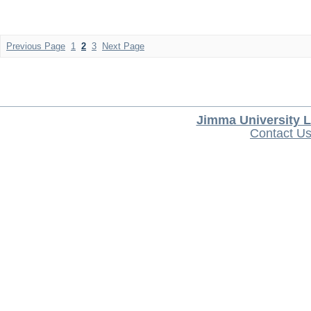
Previous Page
1
2
3
Next Page
Jimma University L
Contact U