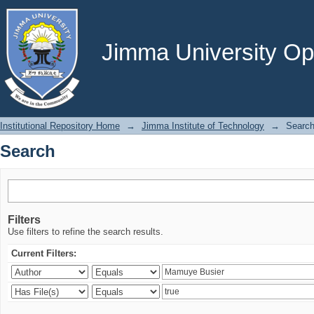
Search
Jimma University Ope
Institutional Repository Home
→
Jimma Institute of Technology
→
Searc
Search
Filters
Use filters to refine the search results.
Current Filters: