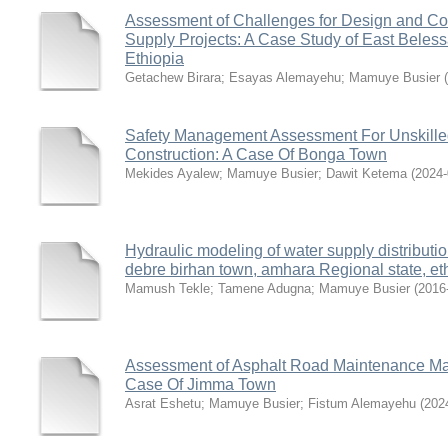
Assessment of Challenges for Design and Con
Supply Projects: A Case Study of East Bele
Ethiopia
Getachew Birara
;
Esayas Alemayehu
;
Mamuye Busier
(
Safety Management Assessment For Unskilled
Construction: A Case Of Bonga Town
Mekides Ayalew
;
Mamuye Busier
;
Dawit Ketema
(
2024-
Hydraulic modeling of water supply distributi
debre birhan town, amhara Regional state, et
Mamush Tekle
;
Tamene Adugna
;
Mamuye Busier
(
2016
Assessment of Asphalt Road Maintenance Ma
Case Of Jimma Town
Asrat Eshetu
;
Mamuye Busier
;
Fistum Alemayehu
(
202