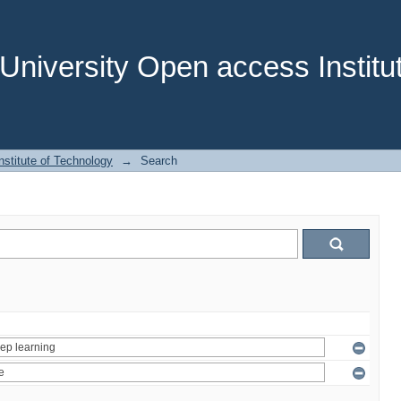
niversity Open access Institut
stitute of Technology
→
Search