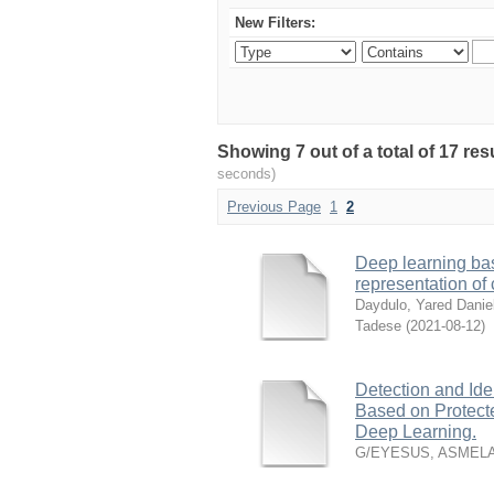
New Filters:
Showing 7 out of a total of 17 re
seconds)
Previous Page
1
2
Deep learning bas
representation of
Daydulo, Yared Danie
Tadese
(
2021-08-12
)
Detection and Ide
Based on Protect
Deep Learning.
G/EYESUS, ASMEL