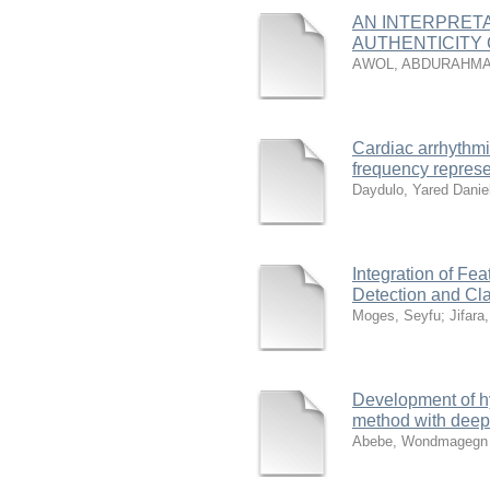
AN INTERPRET
AUTHENTICITY 
AWOL, ABDURAHMA
Cardiac arrhythmi
frequency represe
Daydulo, Yared Danie
Integration of Fea
Detection and Cla
Moges, Seyfu
;
Jifara
Development of hy
method with deep
Abebe, Wondmagegn