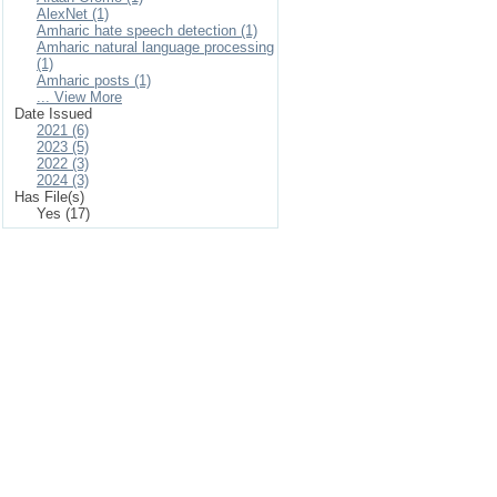
AlexNet (1)
Amharic hate speech detection (1)
Amharic natural language processing
(1)
Amharic posts (1)
... View More
Date Issued
2021 (6)
2023 (5)
2022 (3)
2024 (3)
Has File(s)
Yes (17)