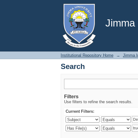
Search
Jimma U
Institutional Repository Home
→
Jimma In
Search
Filters
Use filters to refine the search results.
Current Filters: