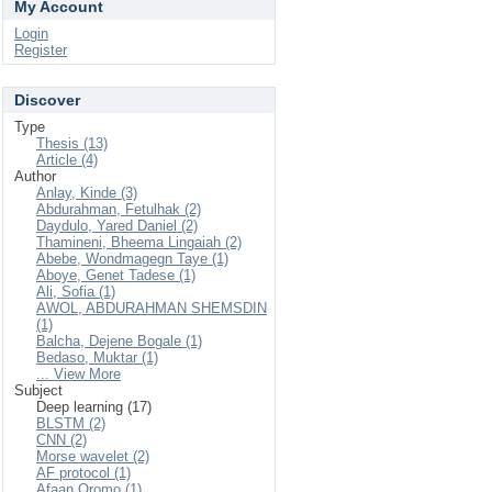
My Account
Login
Register
Discover
Type
Thesis (13)
Article (4)
Author
Anlay, Kinde (3)
Abdurahman, Fetulhak (2)
Daydulo, Yared Daniel (2)
Thamineni, Bheema Lingaiah (2)
Abebe, Wondmagegn Taye (1)
Aboye, Genet Tadese (1)
Ali, Sofia (1)
AWOL, ABDURAHMAN SHEMSDIN
(1)
Balcha, Dejene Bogale (1)
Bedaso, Muktar (1)
... View More
Subject
Deep learning (17)
BLSTM (2)
CNN (2)
Morse wavelet (2)
AF protocol (1)
Afaan Oromo (1)