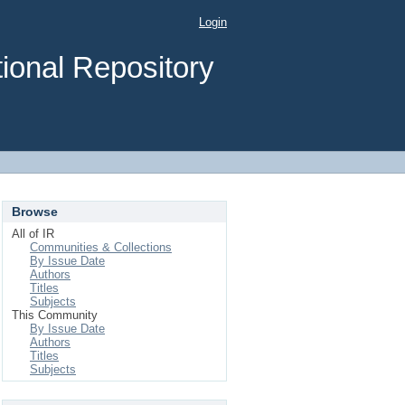
Login
ional Repository
Browse
All of IR
Communities & Collections
By Issue Date
Authors
Titles
Subjects
This Community
By Issue Date
Authors
Titles
Subjects