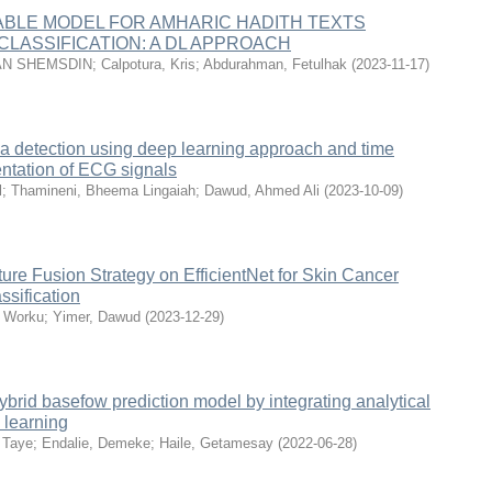
ABLE MODEL FOR AMHARIC HADITH TEXTS
CLASSIFICATION: A DL APPROACH
N SHEMSDIN
;
Calpotura, Kris
;
Abdurahman, Fetulhak
(
2023-11-17
)
a detection using deep learning approach and time
ntation of ECG signals
l
;
Thamineni, Bheema Lingaiah
;
Dawud, Ahmed Ali
(
2023-10-09
)
ture Fusion Strategy on EfficientNet for Skin Cancer
ssification
, Worku
;
Yimer, Dawud
(
2023-12-29
)
brid basefow prediction model by integrating analytical
 learning
 Taye
;
Endalie, Demeke
;
Haile, Getamesay
(
2022-06-28
)