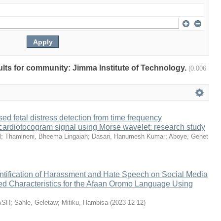
sults for community: Jimma Institute of Technology.
(0.006
ed fetal distress detection from time frequency
 cardiotocogram signal using Morse wavelet: research study
l
;
Thamineni, Bheema Lingaiah
;
Dasari, Hanumesh Kumar
;
Aboye, Genet
ntification of Harassment and Hate Speech on Social Media
ed Characteristics for the Afaan Oromo Language Using
ASH
;
Sahle, Geletaw
;
Mitiku, Hambisa
(
2023-12-12
)