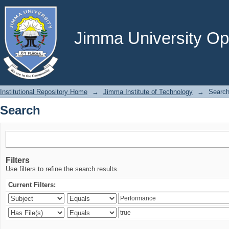
Search
Jimma University Ope
Institutional Repository Home
→
Jimma Institute of Technology
→
Searc
Search
Filters
Use filters to refine the search results.
Current Filters: