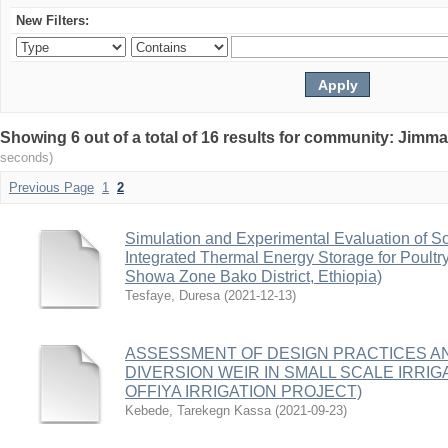
New Filters:
Showing 6 out of a total of 16 results for community: Jimma
seconds)
Previous Page
1
2
Simulation and Experimental Evaluation of S
Integrated Thermal Energy Storage for Poultr
Showa Zone Bako District, Ethiopia)
Tesfaye, Duresa
(
2021-12-13
)
ASSESSMENT OF DESIGN PRACTICES 
DIVERSION WEIR IN SMALL SCALE IRRIGA
OFFIYA IRRIGATION PROJECT)
Kebede, Tarekegn Kassa
(
2021-09-23
)