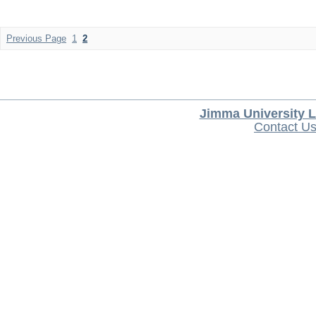
Previous Page
1
2
Jimma University L
Contact U