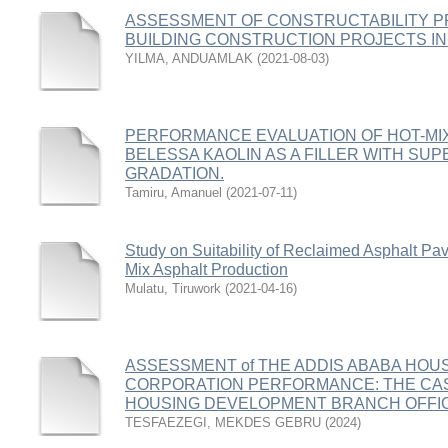
ASSESSMENT OF CONSTRUCTABILITY PR
BUILDING CONSTRUCTION PROJECTS IN
YILMA, ANDUAMLAK
(
2021-08-03
)
PERFORMANCE EVALUATION OF HOT-MIX
BELESSA KAOLIN AS A FILLER WITH S
GRADATION.
Tamiru, Amanuel
(
2021-07-11
)
Study on Suitability of Reclaimed Asphalt P
Mix Asphalt Production
Mulatu, Tiruwork
(
2021-04-16
)
ASSESSMENT of THE ADDIS ABABA HO
CORPORATION PERFORMANCE: THE CASE
HOUSING DEVELOPMENT BRANCH OFFI
TESFAEZEGI, MEKDES GEBRU
(
2024
)