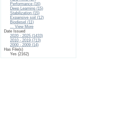
Performance (16)
Deep Learning (15)
Stabilization (15)
Expansive soil (12)
Biodiesel (11)
... View More
Date Issued
2020 - 2025 (1433)
2010 - 2019 (713)
2000 - 2009 (14)
Has File(s)
Yes (2162)