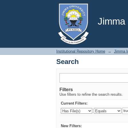
Search
Jimma U
Institutional Repository Home
→
Jimma In
Search
Filters
Use filters to refine the search results.
Current Filters:
New Filters: