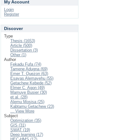
My Account
Login
Register
Discover
Type
Thesis (1653)
Article (500)
Dissertation (3)
Other (1)
Author
Fekadu Fufa (74)
Tamene Adugna (69)
Emer T. Quezon (63)
Esayas Alemayehu (55)
Getachew Kebede (52)
Elmer C. Agon (49)
Mamuye Busier (30)
et al. (28)
Alemu Mosisa (25)
Kabtamu Getachew (23)
... View More
Subject
Optimization (35)
GIS (31)
SWAT (19)
Deep learning (17)
HEC-HMS (17)