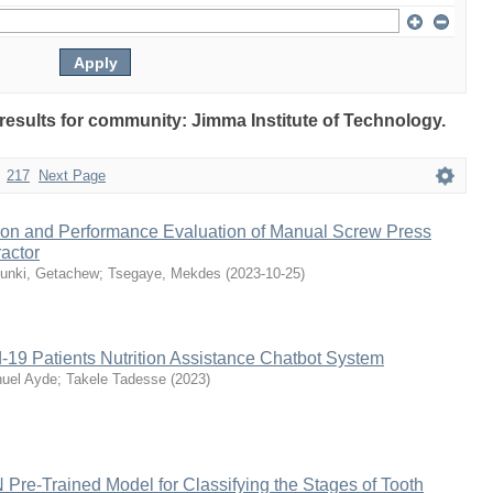
 results for community: Jimma Institute of Technology.
217
Next Page
ion and Performance Evaluation of Manual Screw Press
actor
unki, Getachew
;
Tsegaye, Mekdes
(
2023-10-25
)
-19 Patients Nutrition Assistance Chatbot System
uel Ayde
;
Takele Tadesse
(
2023
)
 Pre-Trained Model for Classifying the Stages of Tooth