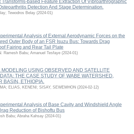
 Transforms-based Feature Extraction Of Vibroarthrographic
steoarthritis Detection And Stage Determination.
lay
;
Tewodros Belay
(
2024-01
)
perimental Analysis of External Aerodynamic Forces on the
ured Outer Body of an FSR Isuzu Bus: Towards Drag
of Fairing and Rear Tail Plate
N. Ramesh Babu
;
Amanuel Tesfaye
(
2024-01
)
 MODELING USING OBSERVED AND SATELLITE
 DATA: THE CASE STUDY OF WABE WATERSHED,
 BASIN, ETHIOPIA.
RMA
;
ELIAS, KENENI
;
SISAY, SEWEMHON
(
2024-02-12
)
perimental Analysis of Base Cavity and Windshield Angle
Drag Reduction of Bishoftu Bus
esh Babu
;
Abraha Kahsay
(
2024-01
)