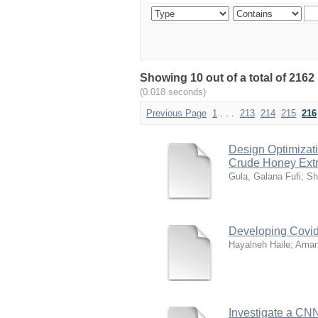
Showing 10 out of a total of 2162
(0.018 seconds)
Previous Page
1
. . .
213
214
215
216
Design Optimizat
Crude Honey Extr
Gula, Galana Fufi
;
Sh
Developing Covid
Hayalneh Haile
;
Aman
Investigate a CNN