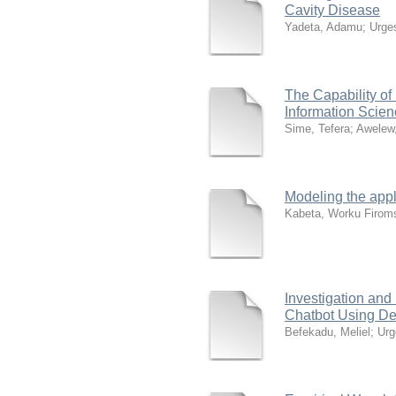
Cavity Disease
Yadeta, Adamu
;
Urge
The Capability of
Information Scie
Sime, Tefera
;
Awelew
Modeling the appli
Kabeta, Worku Firom
Investigation an
Chatbot Using D
Befekadu, Meliel
;
Urg