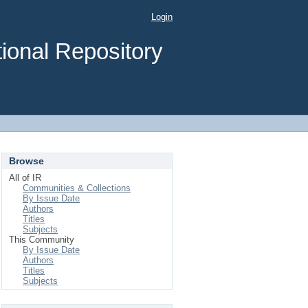
Login
ional Repository
Browse
All of IR
Communities & Collections
By Issue Date
Authors
Titles
Subjects
This Community
By Issue Date
Authors
Titles
Subjects