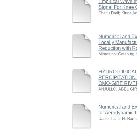
Empirical Wavelet
Signal For Knee O
Chaltu Dadi
;
Kinde An
Numerical and Ex
Locally Manufact
Reduction with Ro
Mintesinot Getahun
;
HYDROLOGICAL
PERCIPITATION
OMO-GIBE RIVER
ANJULLO, ABEL GI
Numerical and Ex
for Aerodynamic 
Daniel Hailu
;
N. Ram