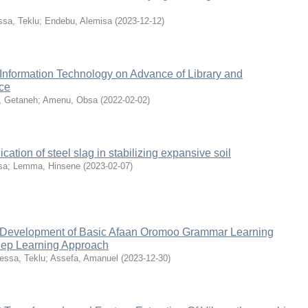
ssa, Teklu
;
Endebu, Alemisa
(
2023-12-12
)
 Information Technology on Advance of Library and
nce
, Getaneh
;
Amenu, Obsa
(
2022-02-02
)
cation of steel slag in stabilizing expansive soil
sa
;
Lemma, Hinsene
(
2023-02-07
)
d Development of Basic Afaan Oromoo Grammar Learning
eep Learning Approach
essa, Teklu
;
Assefa, Amanuel
(
2023-12-30
)