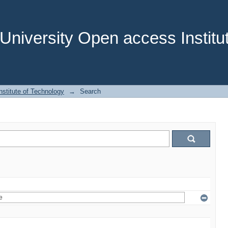
niversity Open access Institut
stitute of Technology
→
Search