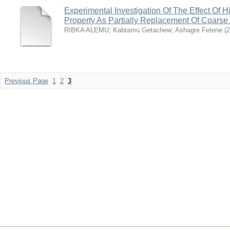
Experimental Investigation Of The Effect Of
Property As Partially Replacement Of Coarse
RIBKA ALEMU
;
Kabtamu Getachew
;
Ashagre Fetene
(
2
Previous Page
1
2
3