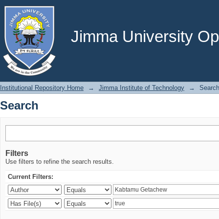
Search
Jimma University Ope
Institutional Repository Home
→
Jimma Institute of Technology
→
Searc
Search
Filters
Use filters to refine the search results.
Current Filters: