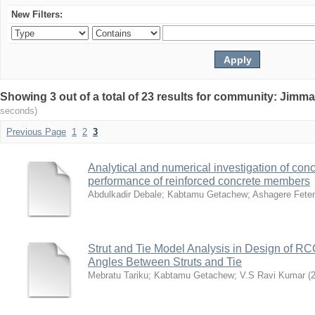
New Filters:
Showing 3 out of a total of 23 results for community: Jimma
seconds)
Previous Page
1
2
3
Analytical and numerical investigation of conc
performance of reinforced concrete members
Abdulkadir Debale
;
Kabtamu Getachew
;
Ashagere Fete
Strut and Tie Model Analysis in Design of R
Angles Between Struts and Tie
Mebratu Tariku
;
Kabtamu Getachew
;
V.S Ravi Kumar
(