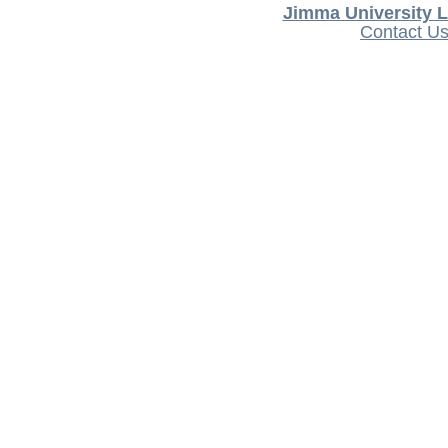
Jimma University L
Contact U