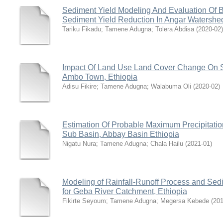
Sediment Yield Modeling And Evaluation Of 
Sediment Yield Reduction In Angar Watershed
Tariku Fikadu
;
Tamene Adugna
;
Tolera Abdisa
(
2020-02
)
Impact Of Land Use Land Cover Change On S
Ambo Town, Ethiopia
Adisu Fikire
;
Tamene Adugna
;
Walabuma Oli
(
2020-02
)
Estimation Of Probable Maximum Precipitati
Sub Basin, Abbay Basin Ethiopia
Nigatu Nura
;
Tamene Adugna
;
Chala Hailu
(
2021-01
)
Modeling of Rainfall-Runoff Process and Se
for Geba River Catchment, Ethiopia
Fikirte Seyoum
;
Tamene Adugna
;
Megersa Kebede
(
20