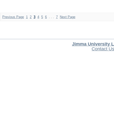
Previous Page
1
2
3
4
5
6
. . .
7
Next Page
Jimma University L
Contact U