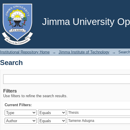
Search
Jimma University Ope
Institutional Repository Home
→
Jimma Institute of Technology
→
Searc
Search
Filters
Use filters to refine the search results.
Current Filters: