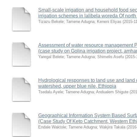
Small-scale irrigation and household food sec
irrigation schemes in lalibela woreda Of nort
Tizazu Bekele
;
Tamene Adugna
;
Keneni Eliyas
(
2015-1
Assessment of water resource management Prac
(case study on Golina irrigation project, amha
Yaregal Belete
;
Tamene Adugna
;
Shimelis Asefu
(
2015-
Hydrological responses to land use and land 
watershed, upper blue nile, Ethiopia
Tsedalu Ayele
;
Tamene Adugna
;
Andualem Shigute
(
201
Geographical Information System Based Surfac
(Case Study Of Keto Catchment, Western Eth
Endale Waktole
;
Tamene Adugna
;
Wakjira Takala
(
2016