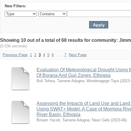
New Filters:
Showing 10 out of a total of 68 results for community: Jimm
(0.036 seconds)
Previous Page
1
2
3
4
5
6
. . .
7
Next Page
Evaluation Of Meteorological Drought Using M
Of Borana And Guji Zones, Ethiopia
Buli Tefera
;
Tamene Adugna
;
Wondmagegn Taye
(
2023-
Assessing the Impacts of Land Use and Lan
Using SWAT+ Model. A Case of Mormora Riv
River Basin, Ethiopia
Biniam Yacob
;
Tamene Adugna
;
Nasir Gebi
(
2023-06
)