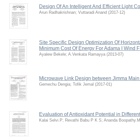
Design Of An Intelligent And Efficient Light C
Arun Radhakrishnan
;
Vuttaradi Anand
(
2017-12
)
Site Specific Design Optimization Of Horizon
Minimum Cost Of Energy For Adama I Wind 
Ayalew Bekele
;
A.Venkata Ramayya
(
2013-07
)
Microwave Link Design between Jimma Mai
Gemechu Dengia
;
Tofik Jemal
(
2017-01
)
Evaluation of Antioxidant Potential in Differ
Kalai Selvi.P
;
Revathi Babu P K S
;
Ananda Boopathy.