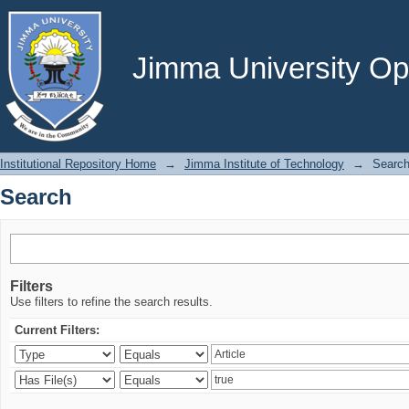
Search
Jimma University Ope
Institutional Repository Home
→
Jimma Institute of Technology
→
Searc
Search
Filters
Use filters to refine the search results.
Current Filters: