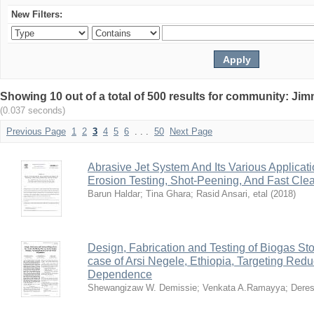
New Filters:
Showing 10 out of a total of 500 results for community: Jim
(0.037 seconds)
Previous Page
1
2
3
4
5
6
. . .
50
Next Page
Abrasive Jet System And Its Various Applicati
Erosion Testing, Shot-Peening, And Fast Cle
Barun Haldar
;
Tina Ghara
;
Rasid Ansari, etal
(
2018
)
Design, Fabrication and Testing of Biogas Stov
case of Arsi Negele, Ethiopia, Targeting Red
Dependence
Shewangizaw W. Demissie
;
Venkata A.Ramayya
;
Deres