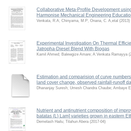
Collaborative Meta-Profile Development usin
Harmonise Mechanical Engineering Education
Venkata, R.A
;
Chinyama, M.P
;
Onana, C. A,etal
(
2013
)
Experimental Investigation On Thermal Effici
Jatropha-Diesel Blend With Biogas
Kamil Ahmed
;
Balewgize Amare
;
A.Venkata Ramayya
(
Estimation and comparision of curve number
land cover change, observed rainfall-runoff d
Dhananjay Suresh
;
Umesh Chandra Chaube
;
Ambaye E
Nutrient and antinutrient composition of impr
batatas (L) Lam] varieties grown in eastern Et
Demelash Hailu
;
Tilahun Abera
(
2017-04
)