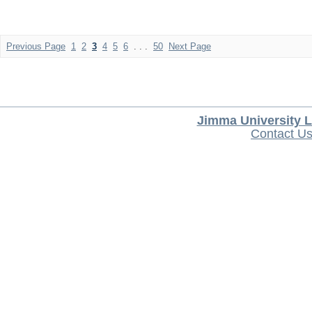
Previous Page
1
2
3
4
5
6
. . .
50
Next Page
Jimma University L
Contact U