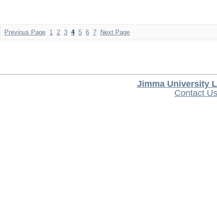
Previous Page
1
2
3
4
5
6
7
Next Page
Jimma University L
Contact U