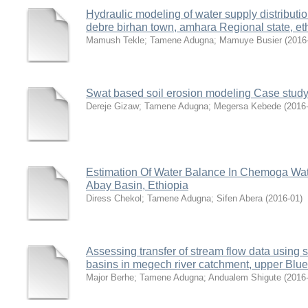
Hydraulic modeling of water supply distributi
debre birhan town, amhara Regional state, et
Mamush Tekle
;
Tamene Adugna
;
Mamuye Busier
(
2016
Swat based soil erosion modeling Case study
Dereje Gizaw
;
Tamene Adugna
;
Megersa Kebede
(
2016
Estimation Of Water Balance In Chemoga Wa
Abay Basin, Ethiopia
Diress Chekol
;
Tamene Adugna
;
Sifen Abera
(
2016-01
)
Assessing transfer of stream flow data usin
basins in megech river catchment, upper Blue 
Major Berhe
;
Tamene Adugna
;
Andualem Shigute
(
2016