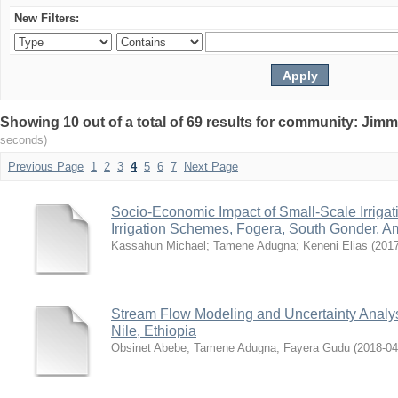
New Filters:
Showing 10 out of a total of 69 results for community: Jimm
seconds)
Previous Page
1
2
3
4
5
6
7
Next Page
Socio-Economic Impact of Small-Scale Irrigat
Irrigation Schemes, Fogera, South Gonder, Am
Kassahun Michael
;
Tamene Adugna
;
Keneni Elias
(
201
Stream Flow Modeling and Uncertainty Analys
Nile, Ethiopia
Obsinet Abebe
;
Tamene Adugna
;
Fayera Gudu
(
2018-04