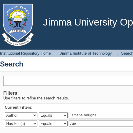
Search
Jimma University Ope
Institutional Repository Home
→
Jimma Institute of Technology
→
Searc
Search
Filters
Use filters to refine the search results.
Current Filters: