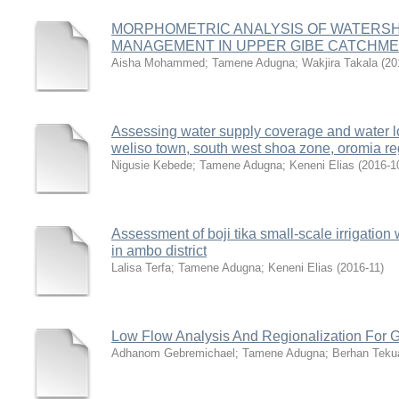
MORPHOMETRIC ANALYSIS OF WATERSH
MANAGEMENT IN UPPER GIBE CATCHM
Aisha Mohammed
;
Tamene Adugna
;
Wakjira Takala
(
20
Assessing water supply coverage and water lo
weliso town, south west shoa zone, oromia re
Nigusie Kebede
;
Tamene Adugna
;
Keneni Elias
(
2016-1
Assessment of boji tika small-scale irrigati
in ambo district
Lalisa Terfa
;
Tamene Adugna
;
Keneni Elias
(
2016-11
)
Low Flow Analysis And Regionalization For G
Adhanom Gebremichael
;
Tamene Adugna
;
Berhan Tek