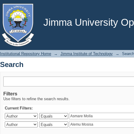
Search
Jimma University Ope
Institutional Repository Home
→
Jimma Institute of Technology
→
Searc
Search
Filters
Use filters to refine the search results.
Current Filters: