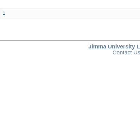
1
Jimma University L
Contact U