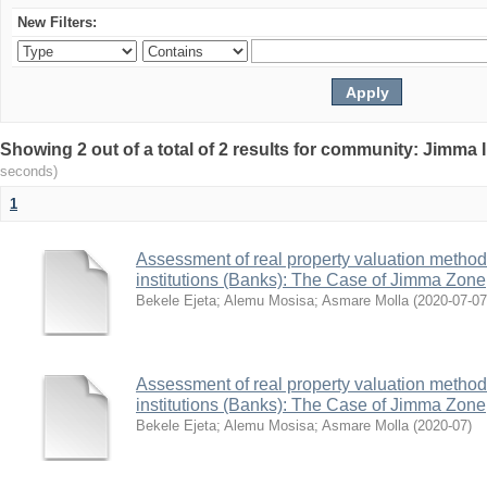
New Filters:
Showing 2 out of a total of 2 results for community: Jimma 
seconds)
1
Assessment of real property valuation methods
institutions (Banks): The Case of Jimma Zone
Bekele Ejeta
;
Alemu Mosisa
;
Asmare Molla
(
2020-07-07
Assessment of real property valuation methods
institutions (Banks): The Case of Jimma Zone
Bekele Ejeta
;
Alemu Mosisa
;
Asmare Molla
(
2020-07
)