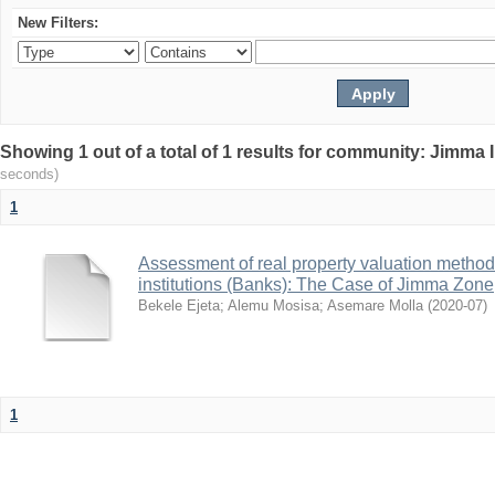
New Filters:
Showing 1 out of a total of 1 results for community: Jimma 
seconds)
1
Assessment of real property valuation methods
institutions (Banks): The Case of Jimma Zone
Bekele Ejeta
;
Alemu Mosisa
;
Asemare Molla
(
2020-07
)
1