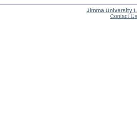
Jimma University L
Contact U