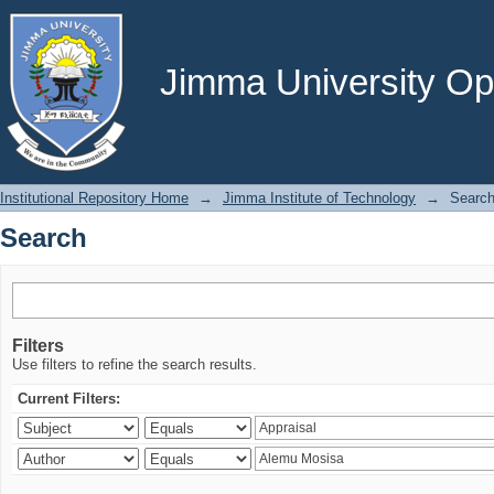
Search
Jimma University Ope
Institutional Repository Home
→
Jimma Institute of Technology
→
Searc
Search
Filters
Use filters to refine the search results.
Current Filters: