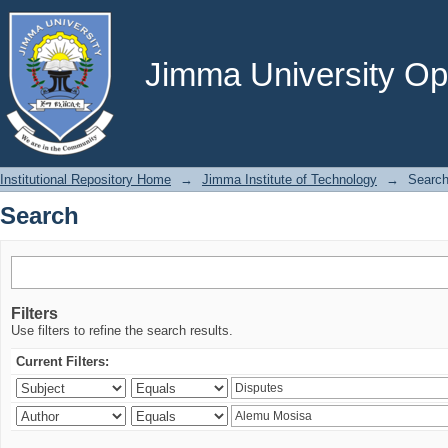
Search
Jimma University Ope
Institutional Repository Home
→
Jimma Institute of Technology
→
Searc
Search
Filters
Use filters to refine the search results.
Current Filters: