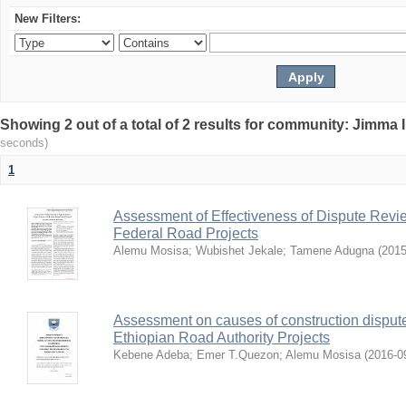
New Filters:
Showing 2 out of a total of 2 results for community: Jimma 
seconds)
1
Assessment of Effectiveness of Dispute Revie
Federal Road Projects
Alemu Mosisa
;
Wubishet Jekale
;
Tamene Adugna
(
2015
Assessment on causes of construction dispute 
Ethiopian Road Authority Projects
Kebene Adeba
;
Emer T.Quezon
;
Alemu Mosisa
(
2016-0