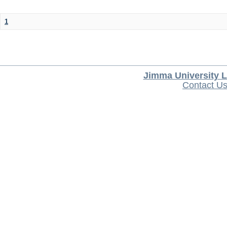
1
Jimma University L
Contact U