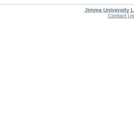
Jimma University L
Contact U