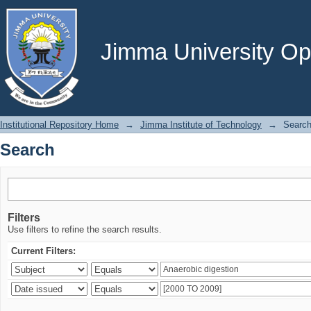
Search
Jimma University Ope
Institutional Repository Home
→
Jimma Institute of Technology
→
Searc
Search
Filters
Use filters to refine the search results.
Current Filters: