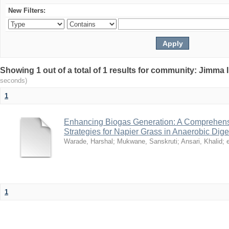
New Filters:
Showing 1 out of a total of 1 results for community: Jimma 
seconds)
1
Enhancing Biogas Generation: A Comprehensi
Strategies for Napier Grass in Anaerobic Dige
Warade, Harshal
;
Mukwane, Sanskruti
;
Ansari, Khalid
;
e
1