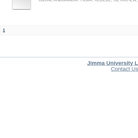
1
Jimma University L
Contact U