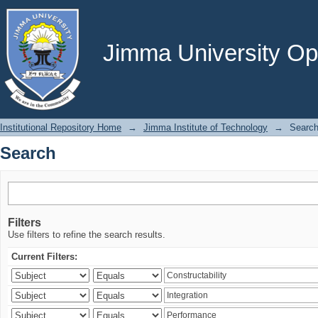
Search
Jimma University Ope
Institutional Repository Home
→
Jimma Institute of Technology
→
Searc
Search
Filters
Use filters to refine the search results.
Current Filters: