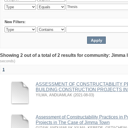
New Filters:
Showing 2 out of a total of 2 results for community: Jimma 
seconds)
1
ASSESSMENT OF CONSTRUCTABILITY PR
BUILDING CONSTRUCTION PROJECTS IN
YILMA, ANDUAMLAK
(
2021-08-03
)
Assessment of Constructability Practices in P
Projects in The Case of Jimma Town
GIZAW, ANDUAMLAK YILMA
;
KEBEDE, GETACHEW