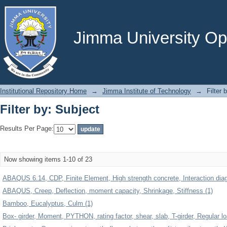
Filter by: Subject
Jimma University Ope
Institutional Repository Home
→
Jimma Institute of Technology
→
Filter 
Filter by: Subject
Results Per Page:
Now showing items 1-10 of 23
ABAQUS 6.14, CDP, Finite Element, High strength concrete, Interaction dia
ABAQUS, Creep, Deflection, moment capacity, Shrinkage, Stiffness (1)
Bamboo, Eucalyptus, Culm (1)
Box- girder, Moment, PYTHON, rating factor, shear, slab, T-girder, Regular l