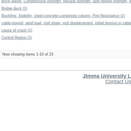
Brick waste, Compressive strength, flexural strength, split tensile strength, 
Bridge deck (1)
Buckling, Stability, steel-concrete composite column, Fire Resistance (1)
cable-stayed, wind load, roof slope, roof displacement, initial tension in cabl
cause of crack (1)
Central Region (1)
Now showing items 1-10 of 23
Jimma University L
Contact U