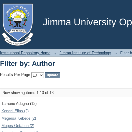
Filter by: Author
Jimma University Ope
Institutional Repository Home
→
Jimma Institute of Technology
→
Filter 
Filter by: Author
Results Per Page:
Now showing items 1-10 of 13
Tamene Adugna (13)
Keneni Elias (2)
Megersa Kebede (2)
Moges Getahun (2)