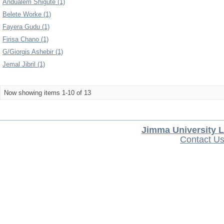
Andualem Shigute (1)
Belete Worke (1)
Fayera Gudu (1)
Firisa Chano (1)
G/Giorgis Ashebir (1)
Jemal Jibril (1)
Now showing items 1-10 of 13
Jimma University L
Contact U