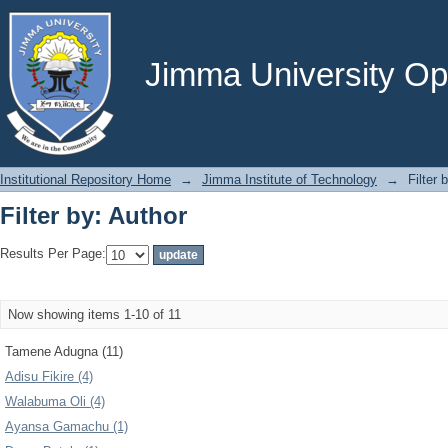
Filter by: Author
Jimma University Ope
Institutional Repository Home
→
Jimma Institute of Technology
→
Filter 
Filter by: Author
Results Per Page:
Now showing items 1-10 of 11
Tamene Adugna (11)
Adisu Fikire (4)
Walabuma Oli (4)
Ayansa Gamachu (1)