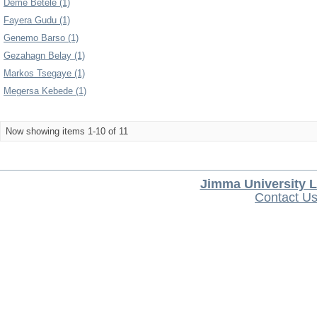
Deme Betele (1)
Fayera Gudu (1)
Genemo Barso (1)
Gezahagn Belay (1)
Markos Tsegaye (1)
Megersa Kebede (1)
Now showing items 1-10 of 11
Jimma University L
Contact U