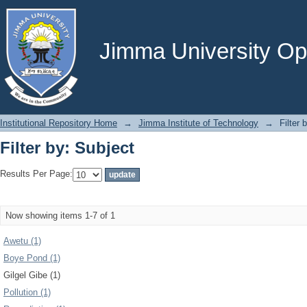
Filter by: Subject
Jimma University Ope
Institutional Repository Home
→
Jimma Institute of Technology
→
Filter 
Filter by: Subject
Results Per Page:
Now showing items 1-7 of 1
Awetu (1)
Boye Pond (1)
Gilgel Gibe (1)
Pollution (1)