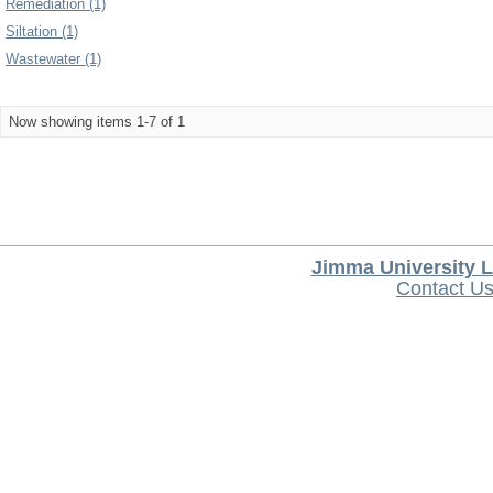
Remediation (1)
Siltation (1)
Wastewater (1)
Now showing items 1-7 of 1
Jimma University L
Contact U