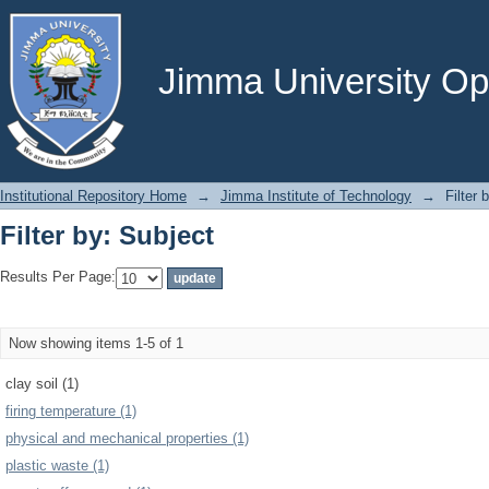
Filter by: Subject
Jimma University Ope
Institutional Repository Home
→
Jimma Institute of Technology
→
Filter 
Filter by: Subject
Results Per Page:
Now showing items 1-5 of 1
clay soil (1)
firing temperature (1)
physical and mechanical properties (1)
plastic waste (1)