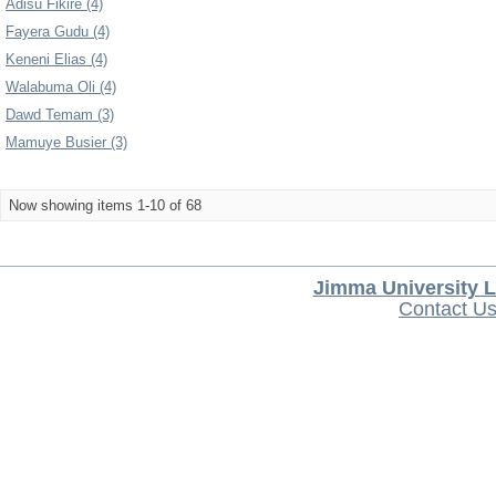
Adisu Fikire (4)
Fayera Gudu (4)
Keneni Elias (4)
Walabuma Oli (4)
Dawd Temam (3)
Mamuye Busier (3)
Now showing items 1-10 of 68
Jimma University L
Contact U