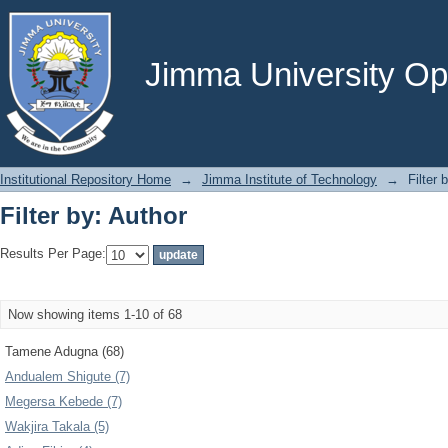
Filter by: Author
Jimma University Ope
Institutional Repository Home
→
Jimma Institute of Technology
→
Filter 
Filter by: Author
Results Per Page:
Now showing items 1-10 of 68
Tamene Adugna (68)
Andualem Shigute (7)
Megersa Kebede (7)
Wakjira Takala (5)