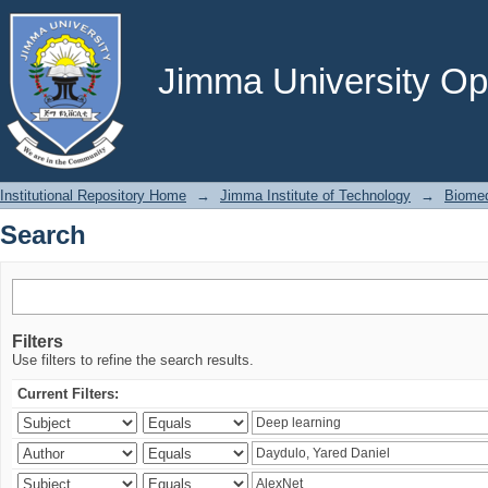
Search
Jimma University Ope
Institutional Repository Home
→
Jimma Institute of Technology
→
Biomed
Search
Filters
Use filters to refine the search results.
Current Filters: