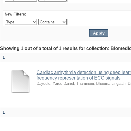
New Filters:
Showing 1 out of a total of 1 results for collection: Biomed
1
Cardiac arrhythmia detection using deep lea
frequency representation of ECG signals
Daydulo, Yared Daniel
;
Thamineni, Bheema Lingaiah
;
D
1