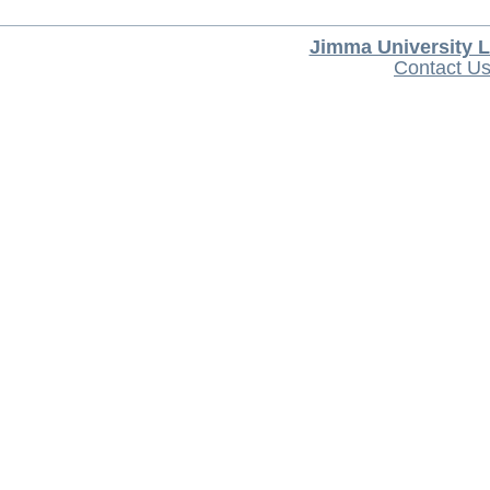
Jimma University L
Contact U