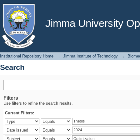
Search
Jimma University Ope
Institutional Repository Home
→
Jimma Institute of Technology
→
Biomed
Search
Filters
Use filters to refine the search results.
Current Filters: