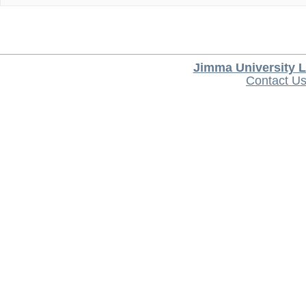
Jimma University L
Contact U