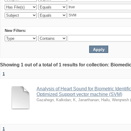
New Filters:
Showing 1 out of a total of 1 results for collection: Biomed
1
Analysis of Heart Sound for Biometric Identif
Optimized Support vector machine (SVM)
Gazahegn, Kalkidan
;
K, Janarthanan
;
Hailu, Werqnesh
1