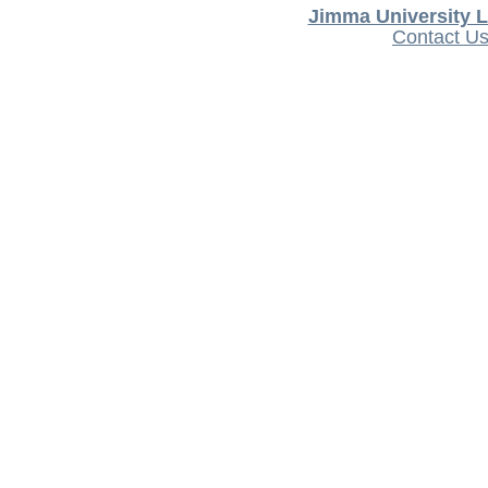
Jimma University L
Contact U