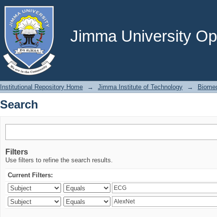
Search
Jimma University Ope
Institutional Repository Home
→
Jimma Institute of Technology
→
Biomed
Search
Filters
Use filters to refine the search results.
Current Filters: