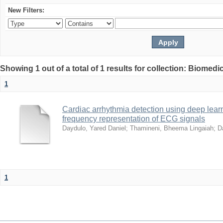
New Filters:
Showing 1 out of a total of 1 results for collection: Biomed
1
Cardiac arrhythmia detection using deep lea
frequency representation of ECG signals
Daydulo, Yared Daniel
;
Thamineni, Bheema Lingaiah
;
D
1