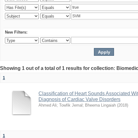
New Filters:
Showing 1 out of a total of 1 results for collection: Biomed
1
Classification of Heart Sounds Associated Wi
Diagnosis of Cardiac Valve Disorders
Ahmed Ali
;
Towfik Jemal
;
Bheema Lingaiah
(
2018
)
1