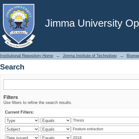
Search
Jimma University Ope
Institutional Repository Home
→
Jimma Institute of Technology
→
Biomed
Search
Filters
Use filters to refine the search results.
Current Filters: