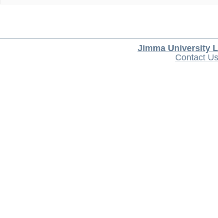
Jimma University L
Contact U