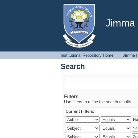
Search
Jimma U
Institutional Repository Home
→
Jimma In
Search
Filters
Use filters to refine the search results.
Current Filters: