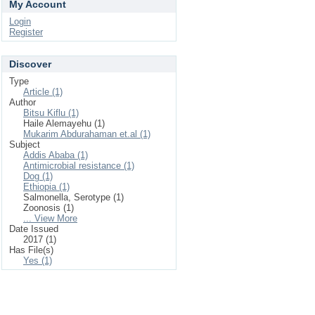
My Account
Login
Register
Discover
Type
Article (1)
Author
Bitsu Kiflu (1)
Haile Alemayehu (1)
Mukarim Abdurahaman et.al (1)
Subject
Addis Ababa (1)
Antimicrobial resistance (1)
Dog (1)
Ethiopia (1)
Salmonella, Serotype (1)
Zoonosis (1)
... View More
Date Issued
2017 (1)
Has File(s)
Yes (1)