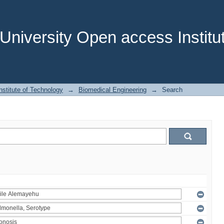
niversity Open access Institut
stitute of Technology
→
Biomedical Engineering
→
Search