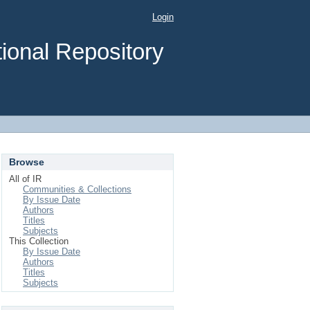
Login
ional Repository
Browse
All of IR
Communities & Collections
By Issue Date
Authors
Titles
Subjects
This Collection
By Issue Date
Authors
Titles
Subjects