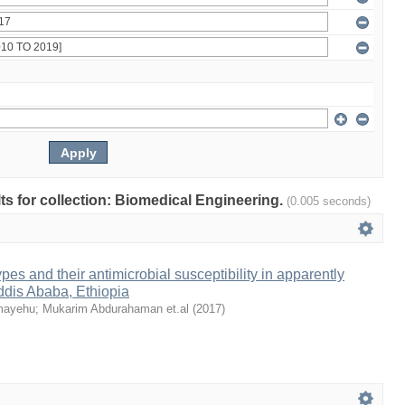
lts for collection: Biomedical Engineering.
(0.005 seconds)
es and their antimicrobial susceptibility in apparently
ddis Ababa, Ethiopia
emayehu
;
Mukarim Abdurahaman et.al
(
2017
)