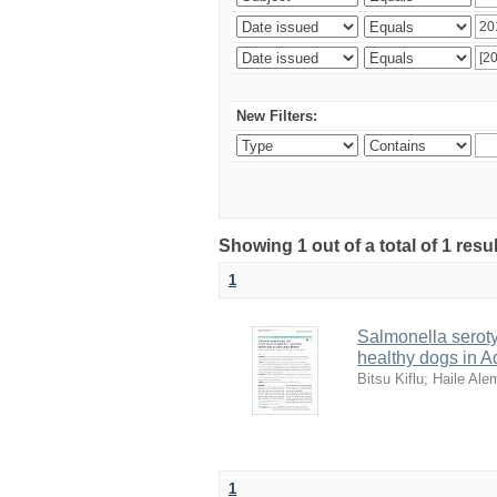
New Filters:
Showing 1 out of a total of 1 resu
1
Salmonella serotyp
healthy dogs in A
Bitsu Kiflu
;
Haile Al
1